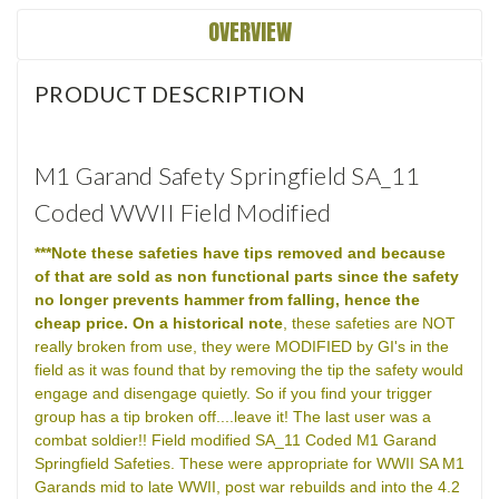
OVERVIEW
PRODUCT DESCRIPTION
M1 Garand Safety Springfield SA_11
Coded WWII Field Modified
***Note these safeties have tips removed and because
of that are sold as non functional parts since the safety
no longer prevents hammer from falling, hence the
cheap price.
On a historical note
, these safeties are NOT
really broken from use, they were MODIFIED by GI's in the
field as it was found that by removing the tip the safety would
engage and disengage quietly. So if you find your trigger
group has a tip broken off....leave it! The last user was a
combat soldier!! Field modified SA_11 Coded M1 Garand
Springfield Safeties. These were appropriate for WWII SA M1
Garands mid to late WWII, post war rebuilds and into the 4.2