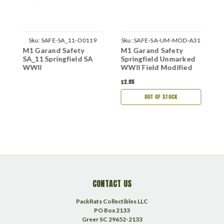
Sku:
SAFE-SA_11-O0119
Sku:
SAFE-SA-UM-MOD-A31
M1 Garand Safety
M1 Garand Safety
M
SA_11 Springfield SA
Springfield Unmarked
S
WWII
WWII Field Modified
9
M
$2.95
$
OUT OF STOCK
CONTACT US
PackRats Collectibles LLC
PO Box 2133
Greer SC 29652-2133