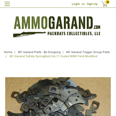
0
Login
or
Sign Up
Home
M1 Garand Parts - By Grouping
M1 Garand Trigger Group Parts
M1 Garand Safety Springfield SA_11 Coded WWII Field Modified