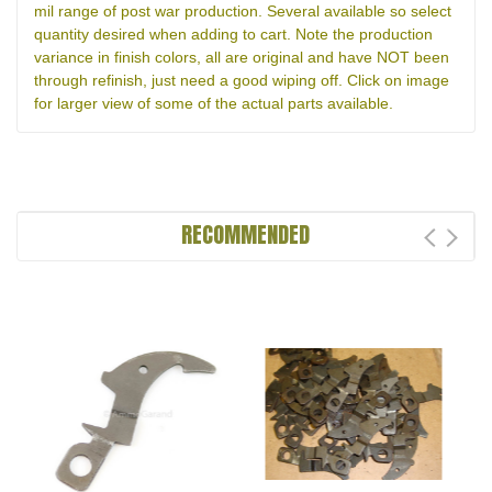
mil range of post war production. Several available so select
quantity desired when adding to cart. Note the production
variance in finish colors, all are original and have NOT been
through refinish, just need a good wiping off. Click on image
for larger view of some of the actual parts available.
RECOMMENDED