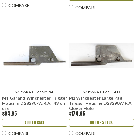
COMPARE
COMPARE
Sku:
WRA-CLVR-SMPAD
Sku:
WRA-CLVR-LGPD
M1 Garand Winchester Trigger
M1 Winchester Large Pad
Housing D28290-W.R.A. '43 on
Trigger Housing D28290W.R.A.
use
Clover Hole
$84.95
$174.95
ADD TO CART
OUT OF STOCK
COMPARE
COMPARE