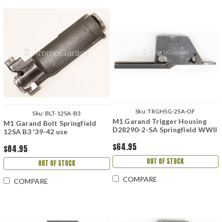
Sku:
TRGHSG-2SA-OF
Sku:
BLT-12SA-B3
M1 Garand Trigger Housing
M1 Garand Bolt Springfield
D28290-2-SA Springfield WWII
12SA B3 '39-42 use
$64.95
$84.95
OUT OF STOCK
OUT OF STOCK
COMPARE
COMPARE