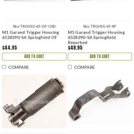
Sku:
TRGHSG-65-OF-USD
Sku:
TRGHSG-65-RF
M1 Garand Trigger Housing
M1 Garand Trigger Housing
6528290-SA Springfield OF
6528290-SA Springfield
Reparked
$44.95
$48.95
ADD TO CART
ADD TO CART
COMPARE
COMPARE