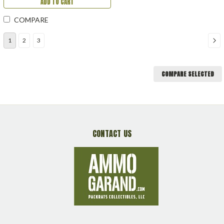
ADD TO CART
COMPARE
1
2
3
COMPARE SELECTED
CONTACT US