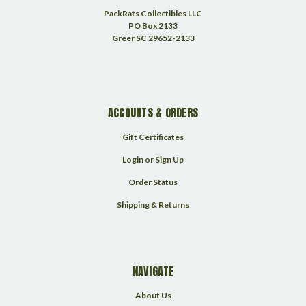
PackRats Collectibles LLC
PO Box 2133
Greer SC 29652-2133
ACCOUNTS & ORDERS
Gift Certificates
Login
or
Sign Up
Order Status
Shipping & Returns
NAVIGATE
About Us