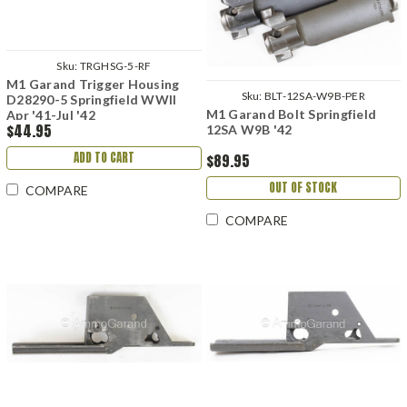
Sku:
TRGHSG-5-RF
M1 Garand Trigger Housing
Sku:
BLT-12SA-W9B-PER
D28290-5 Springfield WWII
M1 Garand Bolt Springfield
Apr '41-Jul '42
$44.95
12SA W9B '42
ADD TO CART
$89.95
OUT OF STOCK
COMPARE
COMPARE