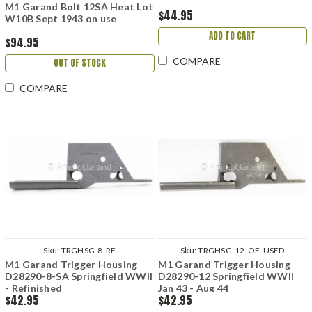
M1 Garand Bolt 12SA Heat Lot
$44.95
W10B Sept 1943 on use
ADD TO CART
$94.95
COMPARE
OUT OF STOCK
COMPARE
Sku:
TRGHSG-8-RF
Sku:
TRGHSG-12-OF-USED
M1 Garand Trigger Housing
M1 Garand Trigger Housing
D28290-8-SA Springfield WWII
D28290-12 Springfield WWII
- Refinished
Jan 43 - Aug 44
$42.95
$42.95