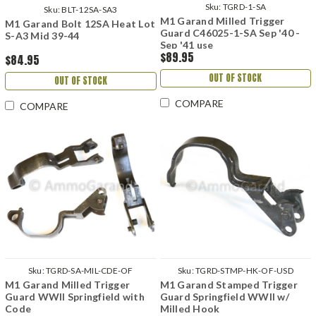
Sku:
TGRD-1-SA
Sku:
BLT-12SA-SA3
M1 Garand Milled Trigger
M1 Garand Bolt 12SA Heat Lot
Guard C46025-1-SA Sep '40 -
S-A3 Mid 39-44
Sep '41 use
$89.95
$84.95
OUT OF STOCK
OUT OF STOCK
COMPARE
COMPARE
Sku:
TGRD-SA-MIL-CDE-OF
Sku:
TGRD-STMP-HK-OF-USD
M1 Garand Milled Trigger
M1 Garand Stamped Trigger
Guard WWII Springfield with
Guard Springfield WWII w/
Code
Milled Hook