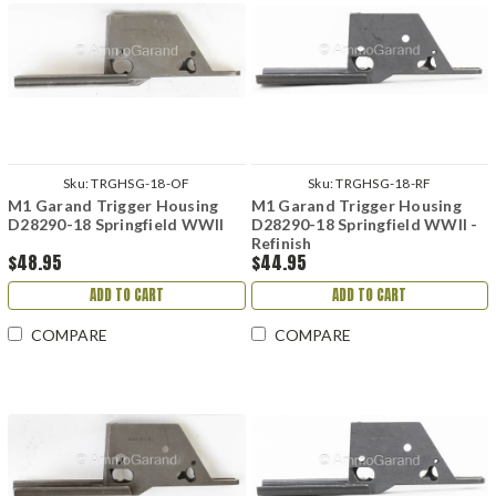
Sku:
TRGHSG-18-OF
Sku:
TRGHSG-18-RF
M1 Garand Trigger Housing
M1 Garand Trigger Housing
D28290-18 Springfield WWII
D28290-18 Springfield WWII -
Refinish
$48.95
$44.95
ADD TO CART
ADD TO CART
COMPARE
COMPARE