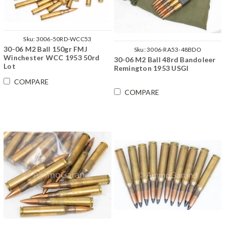
Sku:
3006-50RD-WCC53
30-06 M2 Ball 150gr FMJ
Sku:
3006-RA53-48BDO
Winchester WCC 1953 50rd
30-06 M2 Ball 48rd Bandoleer
Lot
Remington 1953 USGI
COMPARE
COMPARE