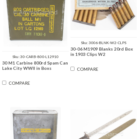
Sku:
3006-BLNK-W2-CLPS
30-06 M1909 Blanks 20rd Box
in 1903 Clips W2
Sku:
30-CARB-800-L12910
30 M1 Carbine 800rd Spam Can
Lake City WWII in Boxs
COMPARE
COMPARE