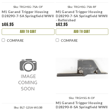
Sku:
TRGHSG-7SA-OF
Sku:
TRGHSG-7SA-RF
M1 Garand Trigger Housing
M1 Garand Trigger Housing
D28290-7-SA Springfield WWII
D28290-7-SA Springfield WWII
- Refinished
$46.95
$42.95
ADD TO CART
ADD TO CART
COMPARE
COMPARE
Sku:
TRGHSG-8-OF
M1 Garand Trigger Housing
D28290-8-SA Springfield WWII
Sku:
BLT-12SA-W10B