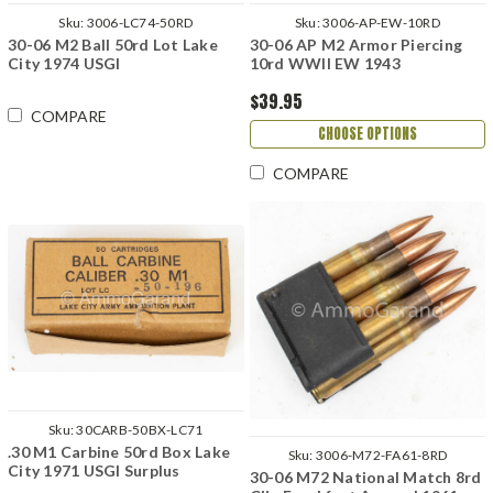
Sku:
3006-LC74-50RD
Sku:
3006-AP-EW-10RD
30-06 M2 Ball 50rd Lot Lake
30-06 AP M2 Armor Piercing
City 1974 USGI
10rd WWII EW 1943
$39.95
COMPARE
CHOOSE OPTIONS
COMPARE
Sku:
30CARB-50BX-LC71
.30 M1 Carbine 50rd Box Lake
Sku:
3006-M72-FA61-8RD
City 1971 USGI Surplus
30-06 M72 National Match 8rd