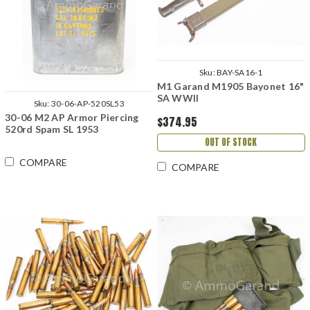
Sku:
BAY-SA16-1
M1 Garand M1905 Bayonet 16"
SA WWII
Sku:
30-06-AP-520SL53
30-06 M2 AP Armor Piercing
$374.95
520rd Spam SL 1953
OUT OF STOCK
COMPARE
COMPARE