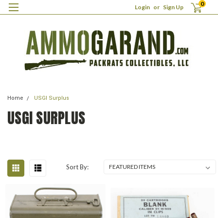
0
Login
or
Sign Up
Home
USGI Surplus
USGI SURPLUS
Sort By: