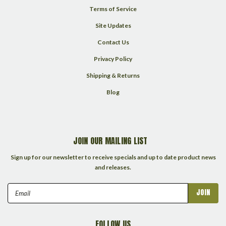
Terms of Service
Site Updates
Contact Us
Privacy Policy
Shipping & Returns
Blog
JOIN OUR MAILING LIST
Sign up for our newsletter to receive specials and up to date product news
and releases.
Email
Address
FOLLOW US