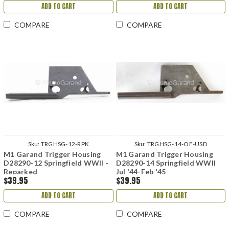
ADD TO CART
ADD TO CART
COMPARE
COMPARE
Sku:
TRGHSG-12-RPK
Sku:
TRGHSG-14-OF-USD
M1 Garand Trigger Housing
M1 Garand Trigger Housing
D28290-12 Springfield WWII -
D28290-14 Springfield WWII
Reparked
Jul '44-Feb '45
$39.95
$39.95
ADD TO CART
ADD TO CART
COMPARE
COMPARE