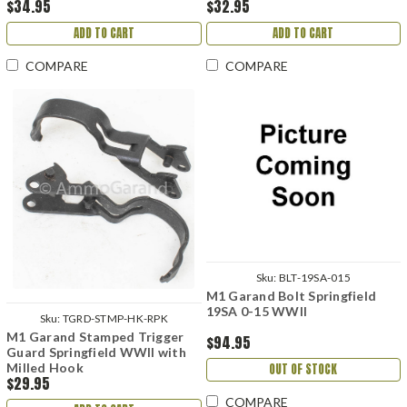
$34.95
$32.95
ADD TO CART
ADD TO CART
COMPARE
COMPARE
Sku:
BLT-19SA-015
M1 Garand Bolt Springfield
19SA 0-15 WWII
Sku:
TGRD-STMP-HK-RPK
M1 Garand Stamped Trigger
$94.95
Guard Springfield WWII with
Milled Hook
OUT OF STOCK
$29.95
COMPARE