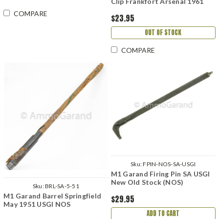
Clip Frankfort Arsenal 1961
COMPARE
$23.95
OUT OF STOCK
COMPARE
Sku:
FPIN-NOS-SA-USGI
M1 Garand Firing Pin SA USGI
New Old Stock (NOS)
Sku:
BRL-SA-5-51
M1 Garand Barrel Springfield
$29.95
May 1951 USGI NOS
ADD TO CART