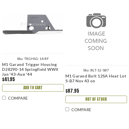
Sku:
TRGHSG-14-RF
M1 Garand Trigger Housing
D28290-14 Springfield WWII
Sku:
BLT-12-SB7
Jan '43-Aug '44
M1 Garand Bolt 12SA Heat Lot
$41.95
S-B7 Nov 43 on
ADD TO CART
$87.95
COMPARE
OUT OF STOCK
COMPARE