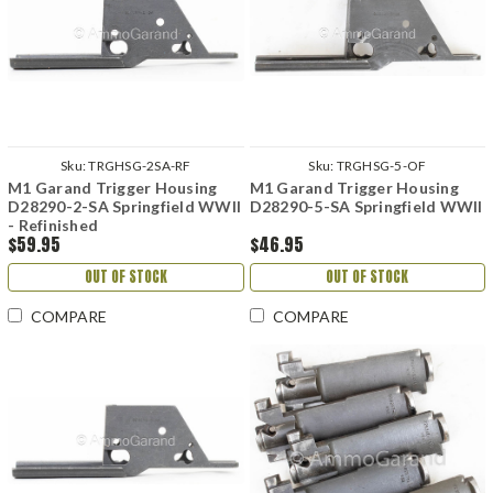
Sku:
TRGHSG-2SA-RF
Sku:
TRGHSG-5-OF
M1 Garand Trigger Housing
M1 Garand Trigger Housing
D28290-2-SA Springfield WWII
D28290-5-SA Springfield WWII
- Refinished
$59.95
$46.95
OUT OF STOCK
OUT OF STOCK
COMPARE
COMPARE