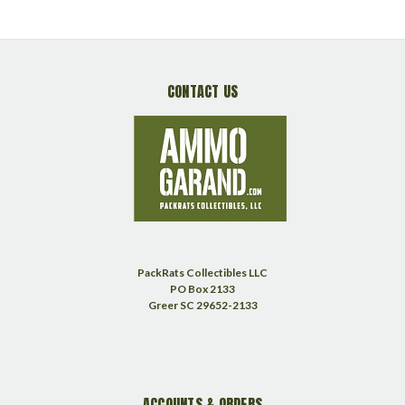
CONTACT US
PackRats Collectibles LLC
PO Box 2133
Greer SC 29652-2133
ACCOUNTS & ORDERS