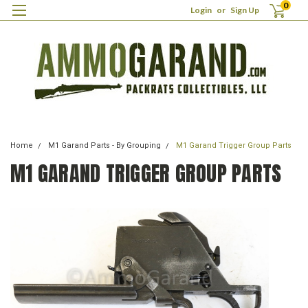
0
Login
or
Sign Up
Home
M1 Garand Parts - By Grouping
M1 Garand Trigger Group Parts
M1 GARAND TRIGGER GROUP PARTS