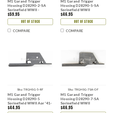
M1 Garand Trigger
M1 Garand Trigger
Housing D28290-2-SA
Housing D28290-5-SA
Springfield WWII -
Springfield WWII
$59.95
$46.95
Refinished
OUT OF STOCK
OUT OF STOCK
COMPARE
COMPARE
Sku:
TRGHSG-5-RF
Sku:
TRGHSG-7SA-OF
M1 Garand Trigger
M1 Garand Trigger
Housing D28290-5
Housing D28290-7-SA
Springfield WWII Apr '41-
Springfield WWII
$44.95
$46.95
Jul '42