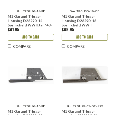
Sku:
TRGHSG-14-RF
Sku:
TRGHSG-18-OF
M1 Garand Trigger
M1 Garand Trigger
Housing D28290-14
Housing D28290-18
Springfield WWII Jan '43-
Springfield WWII
$41.95
$48.95
Aug '44
ADD TO CART
ADD TO CART
COMPARE
COMPARE
Sku:
TRGHSG-18-RF
Sku:
TRGHSG-65-OF-USD
M1 Garand Trigger
M1 Garand Trigger