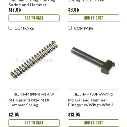
Spring and Hammer
$17.95
$3.95
Plunger Set
ADD TO CART
ADD TO CART
COMPARE
COMPARE
Sku:
HAMSPRNG-AG-NW
Sku:
HAMPLUN-WWING
M1 Garand M14 M1A
M1 Garand Hammer
Hammer Spring
Plunger w/Wings WWII
$2.95
$13.95
ADD TO CART
ADD TO CART