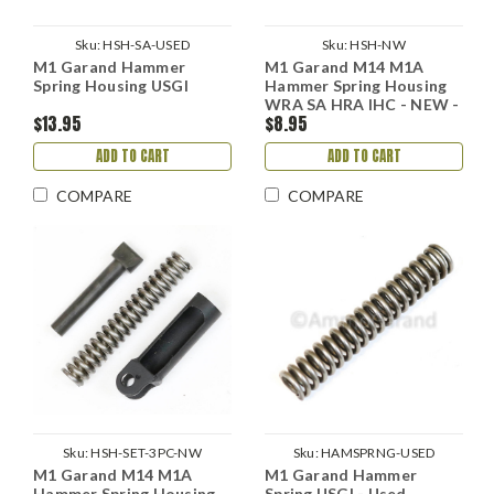
Sku:
HSH-SA-USED
Sku:
HSH-NW
M1 Garand Hammer
M1 Garand M14 M1A
Spring Housing USGI
Hammer Spring Housing
WRA SA HRA IHC - NEW -
$13.95
$8.95
Replacement
ADD TO CART
ADD TO CART
COMPARE
COMPARE
Sku:
HSH-SET-3PC-NW
Sku:
HAMSPRNG-USED
M1 Garand M14 M1A
M1 Garand Hammer
Hammer Spring Housing,
Spring USGI - Used