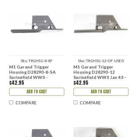
Sku:
TRGHSG-8-RF
Sku:
TRGHSG-12-OF-USED
M1 Garand Trigger
M1 Garand Trigger
Housing D28290-8-SA
Housing D28290-12
Springfield WWII -
Springfield WWII Jan 43 -
$42.95
$42.95
Refinished
Aug 44
ADD TO CART
ADD TO CART
COMPARE
COMPARE