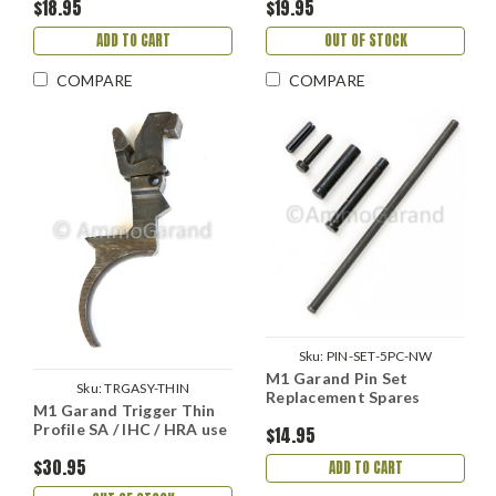
$18.95
$19.95
ADD TO CART
OUT OF STOCK
COMPARE
COMPARE
Sku:
PIN-SET-5PC-NW
M1 Garand Pin Set
Sku:
TRGASY-THIN
Replacement Spares
M1 Garand Trigger Thin
Profile SA / IHC / HRA use
$14.95
$30.95
ADD TO CART