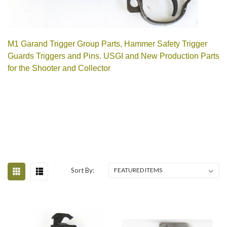
M1 Garand Trigger Group Parts, Hammer Safety Trigger
Guards Triggers and Pins. USGI and New Production Parts
for the Shooter and Collector
Sort By: