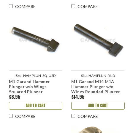
COMPARE
COMPARE
Sku:
HAMPLUN-SQ-USD
Sku:
HAMPLUN-RND
M1 Garand Hammer
M1 Garand M14 M1A
Plunger w/o Wings
Hammer Plunger w/o
Squared Plunger
Wings Rounded Plunger
$8.95
$14.95
HRA IHC use
ADD TO CART
ADD TO CART
COMPARE
COMPARE