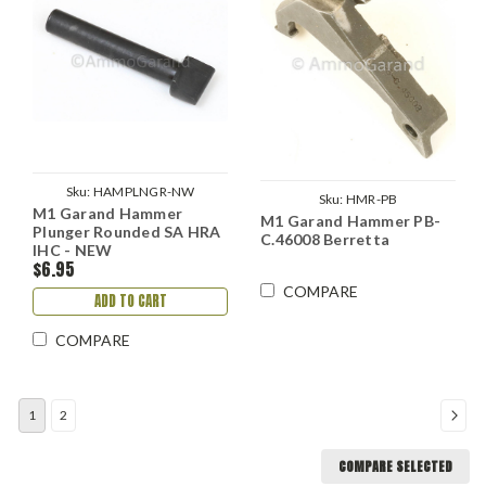
Sku:
HAMPLNGR-NW
Sku:
HMR-PB
M1 Garand Hammer
M1 Garand Hammer PB-
Plunger Rounded SA HRA
C.46008 Berretta
IHC - NEW
$6.95
COMPARE
ADD TO CART
COMPARE
1
2
COMPARE SELECTED