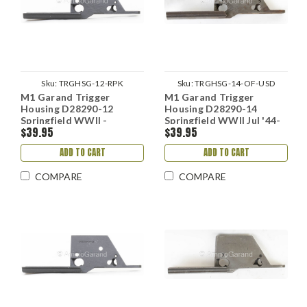
Sku:
TRGHSG-12-RPK
Sku:
TRGHSG-14-OF-USD
M1 Garand Trigger
M1 Garand Trigger
Housing D28290-12
Housing D28290-14
Springfield WWII -
Springfield WWII Jul '44-
$39.95
$39.95
Reparked
Feb '45
ADD TO CART
ADD TO CART
COMPARE
COMPARE