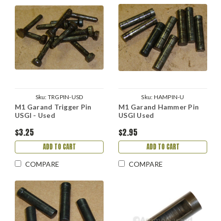
Sku:
TRGPIN-USD
Sku:
HAMPIN-U
M1 Garand Trigger Pin
M1 Garand Hammer Pin
USGI - Used
USGI Used
$3.25
$2.95
ADD TO CART
ADD TO CART
COMPARE
COMPARE