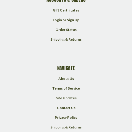
Gift Certificates
Login
or
Sign Up
Order Status
Shipping & Returns
NAVIGATE
About Us
Terms of Service
Site Updates
Contact Us
Privacy Policy
Shipping & Returns