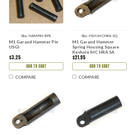
Sku:
HAMPIN-RPK
Sku:
HSH-IHCHRA-SQ
M1 Garand Hammer Pin
M1 Garand Hammer
USGI
Spring Housing Square
Keyhole IHC HRA SA
$3.25
$21.95
ADD TO CART
ADD TO CART
COMPARE
COMPARE