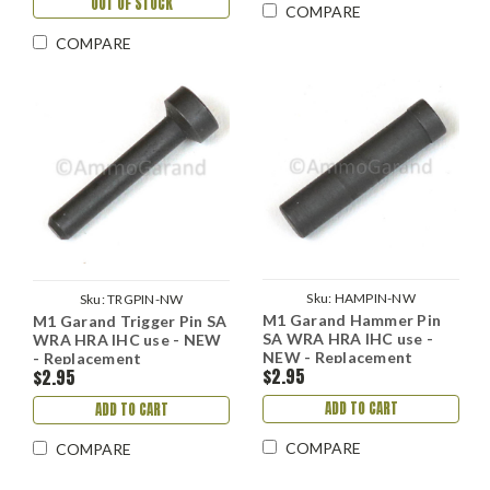
OUT OF STOCK
COMPARE
COMPARE
Sku:
HAMPIN-NW
Sku:
TRGPIN-NW
M1 Garand Hammer Pin
M1 Garand Trigger Pin SA
SA WRA HRA IHC use -
WRA HRA IHC use - NEW
NEW - Replacement
- Replacement
$2.95
$2.95
ADD TO CART
ADD TO CART
COMPARE
COMPARE