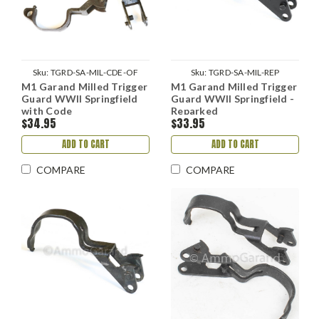
Sku:
TGRD-SA-MIL-CDE-OF
Sku:
TGRD-SA-MIL-REP
M1 Garand Milled Trigger
M1 Garand Milled Trigger
Guard WWII Springfield
Guard WWII Springfield -
with Code
Reparked
$34.95
$33.95
ADD TO CART
ADD TO CART
COMPARE
COMPARE