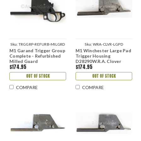
Sku:
TRGGRP-REFURB-MILGRD
Sku:
WRA-CLVR-LGPD
M1 Garand Trigger Group
M1 Winchester Large Pad
Complete - Refurbished
Trigger Housing
Milled Guard
D28290W.R.A. Clover
$174.95
$174.95
Hole
OUT OF STOCK
OUT OF STOCK
COMPARE
COMPARE