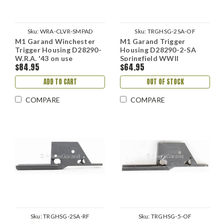
Sku:
WRA-CLVR-SMPAD
Sku:
TRGHSG-2SA-OF
M1 Garand Winchester
M1 Garand Trigger
Trigger Housing D28290-
Housing D28290-2-SA
W.R.A. '43 on use
Springfield WWII
$84.95
$64.95
ADD TO CART
OUT OF STOCK
COMPARE
COMPARE
Sku:
TRGHSG-2SA-RF
Sku:
TRGHSG-5-OF