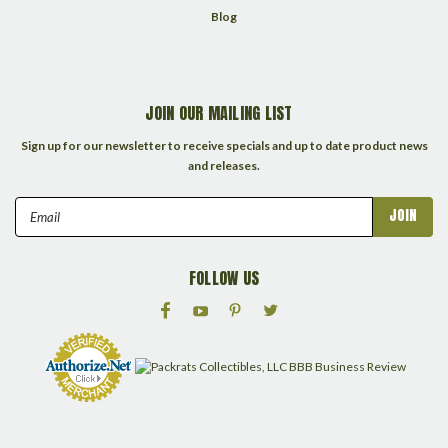
Blog
JOIN OUR MAILING LIST
Sign up for our newsletter to receive specials and up to date product news
and releases.
Email
Address
FOLLOW US