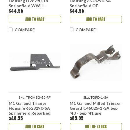
Housing D28290-18
Housing 6528290-SA
Springfield WWII -
Springfield OF
$44.95
$44.95
Refinish
ADD TO CART
ADD TO CART
COMPARE
COMPARE
Sku:
TRGHSG-65-RF
Sku:
TGRD-1-SA
M1 Garand Trigger
M1 Garand Milled Trigger
Housing 6528290-SA
Guard C46025-1-SA Sep
Springfield Reparked
'40 - Sep '41 use
$48.95
$89.95
ADD TO CART
OUT OF STOCK