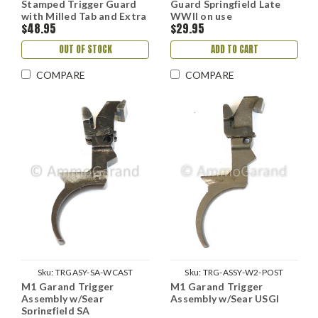
Stamped Trigger Guard
Guard Springfield Late
with Milled Tab and Extra
WWII on use
$48.95
$29.95
Fork Springfield
OUT OF STOCK
ADD TO CART
COMPARE
COMPARE
Sku:
TRGASY-SA-WCAST
Sku:
TRG-ASSY-W2-POST
M1 Garand Trigger
M1 Garand Trigger
Assembly w/Sear
Assembly w/Sear USGI
Springfield SA