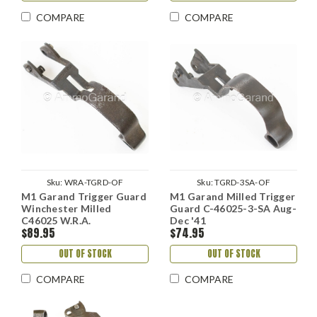
COMPARE
COMPARE
Sku:
WRA-TGRD-OF
Sku:
TGRD-3SA-OF
M1 Garand Trigger Guard
M1 Garand Milled Trigger
Winchester Milled
Guard C-46025-3-SA Aug-
C46025 W.R.A.
Dec '41
$89.95
$74.95
OUT OF STOCK
OUT OF STOCK
COMPARE
COMPARE