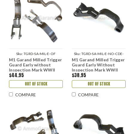
Sku:
TGRD-SA-MIL-E-OF
Sku:
TGRD-SA-MIL-E-NO-CDE-
M1 Garand Milled Trigger
M1 Garand Milled Trigger
REPARK
Guard Early without
Guard Early Without
Inspection Mark WWII
Inspection Mark WWII
$44.95
$38.95
Springfield Dec 1941 on
Springfield - Reparked
use
OUT OF STOCK
OUT OF STOCK
COMPARE
COMPARE