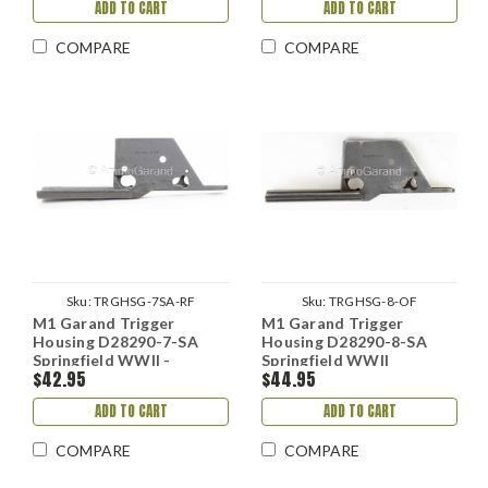
ADD TO CART
ADD TO CART
COMPARE
COMPARE
Sku:
TRGHSG-7SA-RF
Sku:
TRGHSG-8-OF
M1 Garand Trigger
M1 Garand Trigger
Housing D28290-7-SA
Housing D28290-8-SA
Springfield WWII -
Springfield WWII
$42.95
$44.95
Refinished
ADD TO CART
ADD TO CART
COMPARE
COMPARE