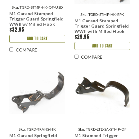
Sku:
TGRD-STMP-HK-OF-USD
M1 Garand Stamped
Sku:
TGRD-STMP-HK-RPK
Trigger Guard Springfield
M1 Garand Stamped
WWII w/ Milled Hook
Trigger Guard Springfield
$32.95
WWII with Milled Hook
$29.95
ADD TO CART
ADD TO CART
COMPARE
COMPARE
Sku:
TGRD-TRANS-HK
Sku:
TGRD-LTE-SA-STMP-OF
M1 Garand Springfield
M1 Stamped Trigger