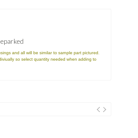
Reparked
s and all will be similar to sample part pictured.
ndiviually so select quantity needed when adding to