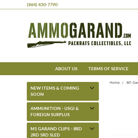
(864) 430-7790
ABOUT US
TERMS OF SERVICE
Home
M1 Gar
NEW ITEMS & COMING
SOON
AMMUNITION - USGI &
FOREIGN SURPLUS
M1 GARAND CLIPS - 8RD
2RD 5RD SLED