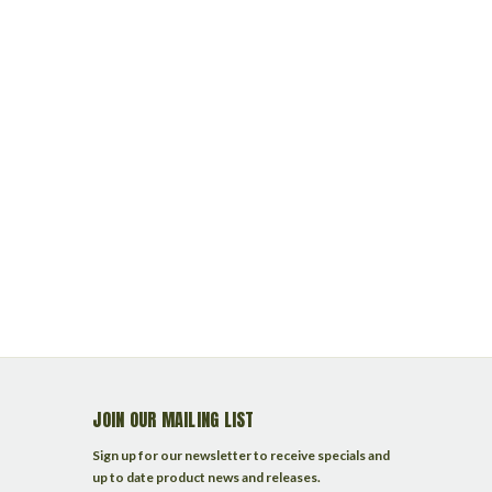
JOIN OUR MAILING LIST
Sign up for our newsletter to receive specials and
up to date product news and releases.