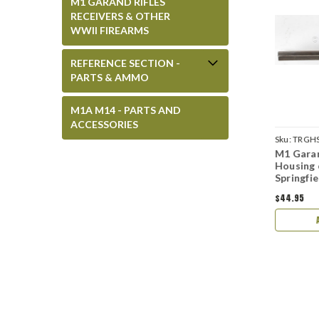
M1 GARAND RIFLES
RECEIVERS & OTHER
WWII FIREARMS
REFERENCE SECTION -
PARTS & AMMO
M1A M14 - PARTS AND
ACCESSORIES
D-SA-MIL-REP
Sku:
TRGHSG-8-OF
Sku:
TRGHS
nd Milled Trigger
M1 Garand Trigger
M1 Garan
WII Springfield -
Housing D28290-8-SA
Housing
ed
Springfield WWII
Springfi
$44.95
$44.95
ADD TO CART
ADD TO CART