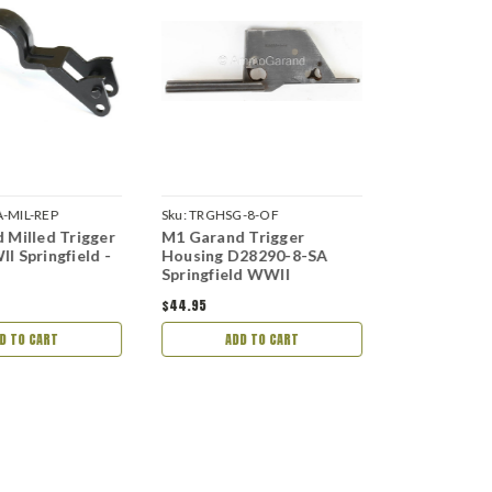
-MIL-REP
Sku:
TRGHSG-8-OF
Sku:
TRGHSG-
 Milled Trigger
M1 Garand Trigger
M1 Garand 
I Springfield -
Housing D28290-8-SA
Housing 65
Springfield WWII
Springfield
$44.95
$44.95
D TO CART
ADD TO CART
ADD