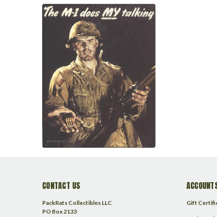
CONTACT US
ACCOUNTS
PackRats Collectibles LLC
Gift Certif
PO Box 2133