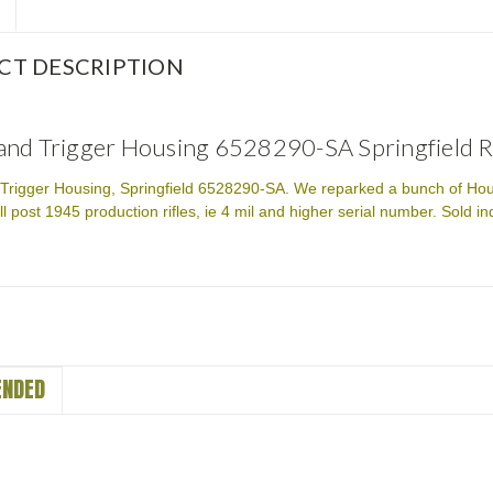
CT DESCRIPTION
nd Trigger Housing 6528290-SA Springfield 
rigger Housing, Springfield 6528290-SA. We reparked a bunch of Housing
ll post 1945 production rifles, ie 4 mil and higher serial number. Sold i
NDED