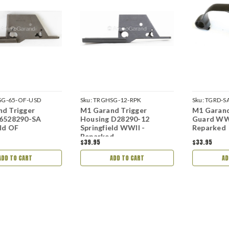
G-65-OF-USD
Sku:
TRGHSG-12-RPK
Sku:
TGRD-SA
d Trigger
M1 Garand Trigger
M1 Garand
 6528290-SA
Housing D28290-12
Guard WWI
eld OF
Springfield WWII -
Reparked
Reparked
$39.95
$33.95
ADD TO CART
ADD TO CART
AD