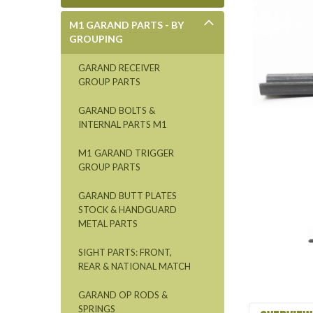
M1 GARAND PARTS - BY
GROUPING
GARAND RECEIVER
GROUP PARTS
GARAND BOLTS &
INTERNAL PARTS M1
M1 GARAND TRIGGER
GROUP PARTS
GARAND BUTT PLATES
STOCK & HANDGUARD
METAL PARTS
SIGHT PARTS: FRONT,
REAR & NATIONAL MATCH
GARAND OP RODS &
SPRINGS