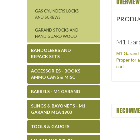
OVERVIEW
GAS CYLINDERS LOCKS
AND SCREWS
PRODU
GARAND STOCKS AND
HAND GUARD WOOD
M1 Gara
BANDOLEERS AND
M1 Garand T
REPACK SETS
Proper for a
cart.
ACCESSORIES - BOOKS
AMMO CANS & MISC
BARRELS - M1 GARAND
SLINGS & BAYONETS - M1
RECOMME
GARAND M1A 1903
TOOLS & GAUGES