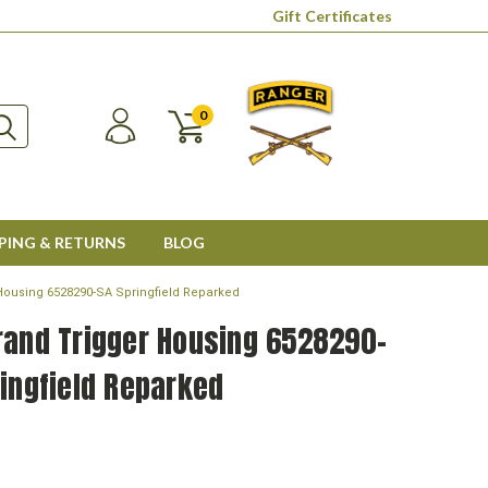
Gift Certificates
0
PING & RETURNS
BLOG
Housing 6528290-SA Springfield Reparked
rand Trigger Housing 6528290-
ingfield Reparked