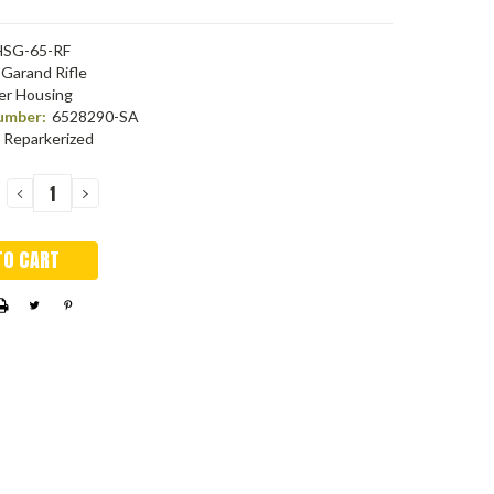
SG-65-RF
Garand Rifle
er Housing
umber:
6528290-SA
Reparkerized
DECREASE
INCREASE
QUANTITY:
QUANTITY: