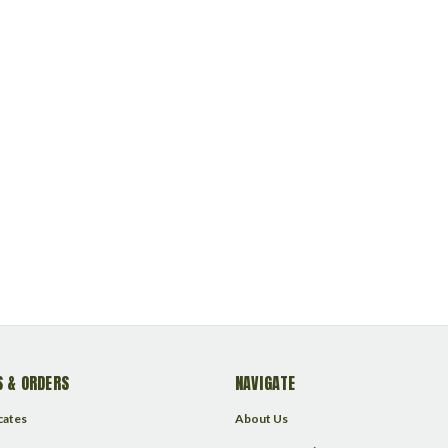
 & ORDERS
NAVIGATE
icates
About Us