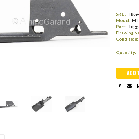
SKU:
TRGH
Model:
M1 
Part:
Trigg
Drawing N
Condition:
Current
Quantity:
Stock: