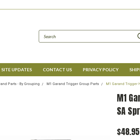
SITE UPDATES
CONTACT US
PRIVACY POLICY
SHIP
and Parts - By Grouping
M1 Garand Trigger Group Parts
M1 Garand Trigger 
M1 Ga
SA Spr
$48.95