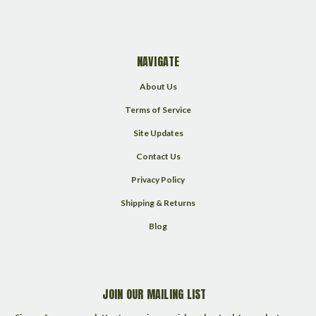
NAVIGATE
About Us
Terms of Service
Site Updates
Contact Us
Privacy Policy
Shipping & Returns
Blog
JOIN OUR MAILING LIST