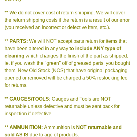
** We do not cover cost of return shipping. We will cover
the return shipping costs if the return is a result of our error
(you received an incorrect or defective item, etc.).
**
PARTS:
We will NOT accept parts return for items that
have been altered in any way
to include ANY type of
cleaning
which changes the finish of the part as shipped,
ie. if you wash the "green" off of greased parts, you bought
them. New Old Stock (NOS) that have original packaging
opened or removed will be charged a 50% restocking fee
for returns.
** GAUGES/TOOLS:
Gauges and Tools are NOT
returnable unless defective and must be sent back for
inspection if defective.
**
AMMUNITION:
Ammunition is
NOT returnable and
sold AS IS
due to age of products.