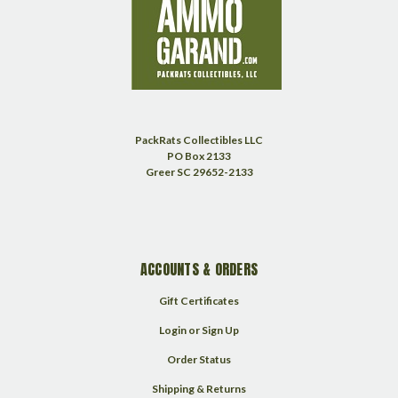
PackRats Collectibles LLC
PO Box 2133
Greer SC 29652-2133
ACCOUNTS & ORDERS
Gift Certificates
Login
or
Sign Up
Order Status
Shipping & Returns