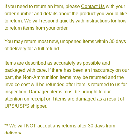
If you need to return an item, please
Contact Us
with your
order number and details about the product you would like
to return. We will respond quickly with instructions for how
to return items from your order.
You may return most new, unopened items within 30 days
of delivery for a full refund.
Items are described as accurately as possible and
packaged with care. If there has been an inaccuracy on our
part, the Non-Ammunition items may be returned and the
invoice cost will be refunded after item is returned to us for
inspection. Damaged items must be brought to our
attention on receipt or if items are damaged as a result of
UPS/USPS shipper.
** We will NOT accept any returns after 30 days from
delivery.