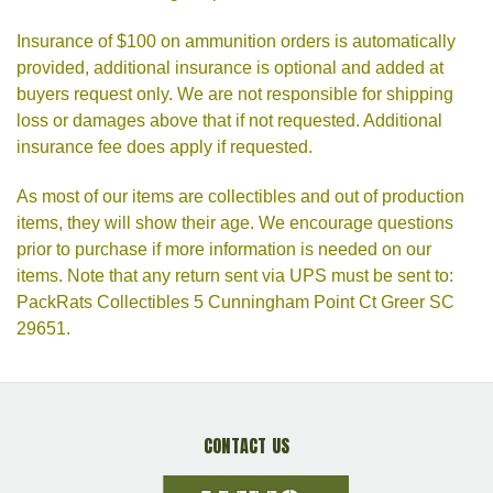
Insurance of $100 on ammunition orders is automatically
provided, additional insurance is optional and added at
buyers request only. We are not responsible for shipping
loss or damages above that if not requested. Additional
insurance fee does apply if requested.
As most of our items are collectibles and out of production
items, they will show their age. We encourage questions
prior to purchase if more information is needed on our
items. Note that any return sent via UPS must be sent to:
PackRats Collectibles 5 Cunningham Point Ct Greer SC
29651.
CONTACT US