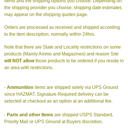
items and the shipping options you choose. Depending on
the shipping provider you choose, shipping date estimates
may appear on the shipping quotes page.
Orders are processed as received and shipped according
to the item description, normally within 24hrs.
Note that there are State and Locality restrictions on some
products (Mainly Ammo and Magazines) and reason Site
will NOT allow
those products to be ordered if you reside in
an area with restrictions.
-
Ammunition
items are shipped solely via UPS Ground
since HAZMAT. Signature Required delivery can be
selected at checkout as an option at an additional fee.
-
Parts and other Items
are shipped USPS Standard,
Priority Mail or UPS Ground at Buyers discretion.