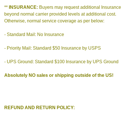
**
INSURANCE:
Buyers may request additional Insurance
beyond normal carrier provided levels at additional cost.
Otherwise, normal service coverage as per below:
- Standard Mail: No Insurance
- Priority Mail: Standard $50 Insurance by USPS
- UPS Ground: Standard $100 Insurance by UPS Ground
Absolutely NO sales or shipping outside of the US!
REFUND AND RETURN POLICY: