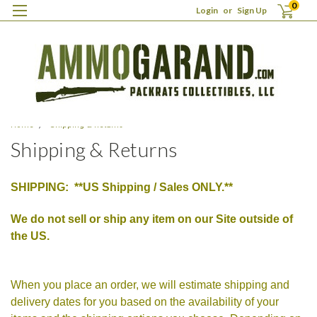
0
Login
or
Sign Up
Home
Shipping & Returns
Shipping & Returns
SHIPPING: **US Shipping / Sales ONLY.**
We do not sell or ship any item on our Site outside of
the US.
When you place an order, we will estimate shipping and
delivery dates for you based on the availability of your