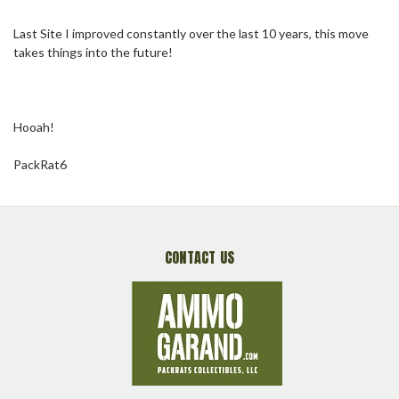
Last Site I improved constantly over the last 10 years, this move
takes things into the future!
Hooah!
PackRat6
CONTACT US