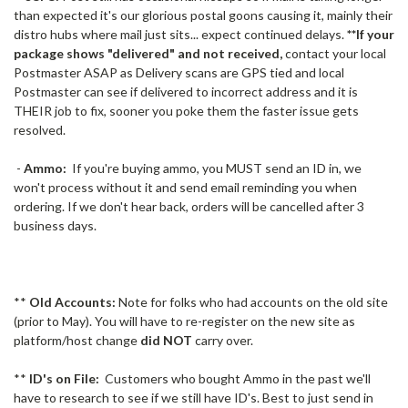
than expected it's our glorious postal goons causing it, mainly their
distro hubs where mail just sits... expect continued delays.
**If your
package shows "delivered" and not received,
contact your local
Postmaster ASAP as Delivery scans are GPS tied and local
Postmaster can see if delivered to incorrect address and it is
THEIR job to fix, sooner you poke them the faster issue gets
resolved.
-
Ammo:
If you're buying ammo, you MUST send an ID in, we
won't process without it and send email reminding you when
ordering. If we don't hear back, orders will be cancelled after 3
business days.
**
Old Accounts:
Note for folks who had accounts on the old site
(prior to May). You will have to re-register on the new site as
platform/host change
did NOT
carry over.
**
ID's on File:
Customers who bought Ammo in the past we'll
have to research to see if we still have ID's. Best to just send in