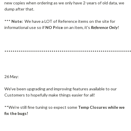
new copies when ordering as we only have 2-years of old data, we
dump after that.
***
Note:
We have a LOT of Reference items on the site for
informational use so if
NO Price
on an item, it's
Reference Only!
*************************************************************
26 May:
We've been upgrading and improving features available to our
Customers to hopefully make things easier for all!
**We're still fine tuning so expect some
Temp Closures while we
fix the bugs!