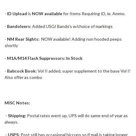
-
ID Upload
is
NOW available
for Items Requiring ID, ie. Ammo.
-
Bandoleers:
Added USGI Bando's w/choice of markings
-
NM Rear Sights:
NOW available! Adding non hooded peeps
shortly
-
M1A/M14 Flash Suppressors: In Stock
-
Babcock Book:
Vol II added, super supplement to the base Vol I!
Also offer as combo
MISC Notes:
-
Shipping:
Postal rates went up, UPS will do same end of year as
always.
-
USPS:
Post still has occasional hiccups so if mail is taking longer