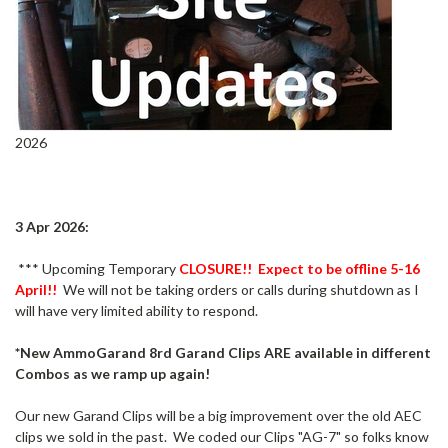
2026
3 Apr 2026:
*** Upcoming Temporary
CLOSURE!! Expect to be offline 5-16
April!!
We will not be taking orders or calls during shutdown as I
will have very limited ability to respond.
*New AmmoGarand 8rd Garand Clips ARE available in different
Combos as we ramp up again!
Our new Garand Clips will be a big improvement over the old AEC
clips we sold in the past. We coded our Clips "AG-7" so folks know