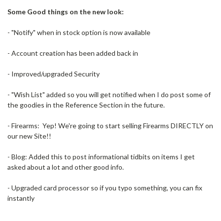
Some Good things on the new look:
- "Notify" when in stock option is now available
- Account creation has been added back in
- Improved/upgraded Security
- "Wish List" added so you will get notified when I do post some of
the goodies in the Reference Section in the future.
- Firearms: Yep! We're going to start selling Firearms DIRECTLY on
our new Site!!
- Blog: Added this to post informational tidbits on items I get
asked about a lot and other good info.
- Upgraded card processor so if you typo something, you can fix
instantly