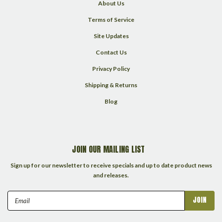
About Us
Terms of Service
Site Updates
Contact Us
Privacy Policy
Shipping & Returns
Blog
JOIN OUR MAILING LIST
Sign up for our newsletter to receive specials and up to date product news
and releases.
Email
Address