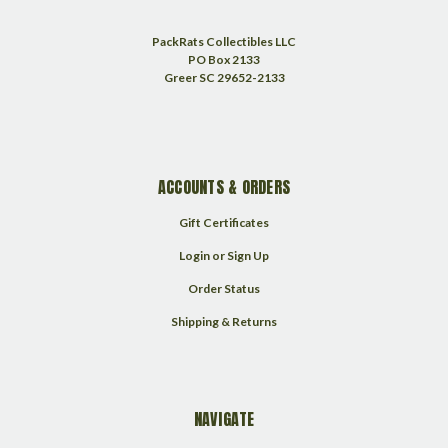
PackRats Collectibles LLC
PO Box 2133
Greer SC 29652-2133
ACCOUNTS & ORDERS
Gift Certificates
Login
or
Sign Up
Order Status
Shipping & Returns
NAVIGATE