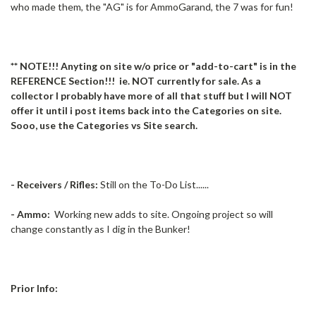
who made them, the "AG" is for AmmoGarand, the 7 was for fun!
** NOTE!!! Anyting on site w/o price or "add-to-cart" is in the
REFERENCE Section!!! ie. NOT currently for sale. As a
collector I probably have more of all that stuff but I will NOT
offer it until i post items back into the Categories on site.
Sooo, use the Categories vs Site search.
- Receivers / Rifles:
Still on the To-Do List......
- Ammo:
Working new adds to site. Ongoing project so will
change constantly as I dig in the Bunker!
Prior Info: