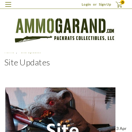
0
Login
or
Sign Up
Home
Site Updates
Site Updates
3 Apr