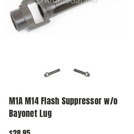
M1A M14 Flash Suppressor w/o
Bayonet Lug
$28.95