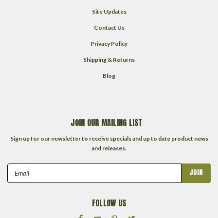
Site Updates
Contact Us
Privacy Policy
Shipping & Returns
Blog
JOIN OUR MAILING LIST
Sign up for our newsletter to receive specials and up to date product news
and releases.
Email
Address
FOLLOW US