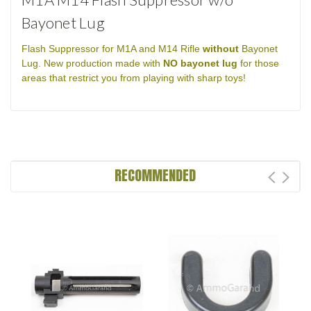
Bayonet Lug
Flash Suppressor for M1A and M14 Rifle
without
Bayonet
Lug. New production made with
NO bayonet lug
for those
areas that restrict you from playing with sharp toys!
RECOMMENDED