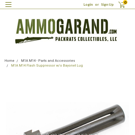
0
Login
or
Sign Up
Home
M1A M14 - Parts and Accessories
M1A M14 Flash Suppressor w/o Bayonet Lug