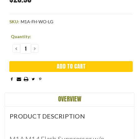
SKU:
M1A-FH-WO-LG
Current
Quantity:
Stock:
DECREASE
INCREASE
QUANTITY:
QUANTITY:
OVERVIEW
PRODUCT DESCRIPTION
M1A M14 Flash Suppressor w/o