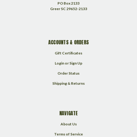
PO Box 2133
Greer SC 29652-2133
ACCOUNTS & ORDERS
Gift Certificates
Login
or
Sign Up
Order Status
Shipping & Returns
NAVIGATE
About Us
Terms of Service