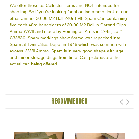
We offer these as Collector Items and NOT intended for
shooting. So if you're looking for shooting ammo, look at our
other ammo. 30-06 M2 Ball 240rd M8 Spam Can containing
five each 48rd bandoleers of 30-06 M2 Ball in Garand Clips.
Ammo WWII and made by Remington Arms in 1945, Lot#
C33836. Spam markings show Ammo was repacked into
Spam at Twin Cities Depot in 1946 which was common with
excess WWII Ammo. Spam is in very good shape with age
and minor storage dings from time. Can pictures are the
actual can being offered.
RECOMMENDED