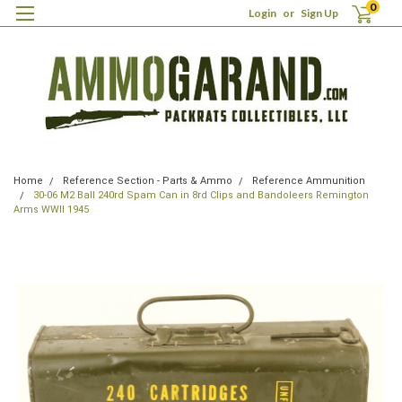
0
Login
or
Sign Up
Home
Reference Section - Parts & Ammo
Reference Ammunition
30-06 M2 Ball 240rd Spam Can in 8rd Clips and Bandoleers Remington
Arms WWII 1945