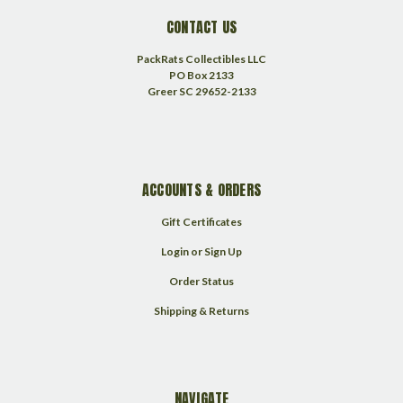
CONTACT US
PackRats Collectibles LLC
PO Box 2133
Greer SC 29652-2133
ACCOUNTS & ORDERS
Gift Certificates
Login
or
Sign Up
Order Status
Shipping & Returns
NAVIGATE