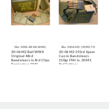
Sku:
3006-48-RA-WW2-
Sku:
3006-M2-192RD-70-
30-06 M2 Ball WWII
30-06 M2 192rd Spam
3
M2416
N03
Original 48rd
Can in Bandoleers
R
Bandoleers in 8rd Clips
150gr FMJ in .30 M1
Remington 1945
8rd Enblocs