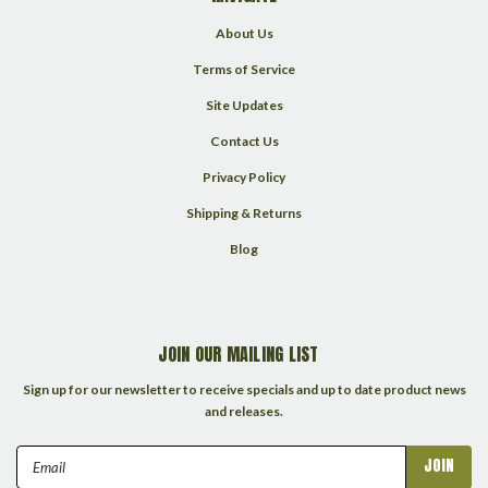
About Us
Terms of Service
Site Updates
Contact Us
Privacy Policy
Shipping & Returns
Blog
JOIN OUR MAILING LIST
Sign up for our newsletter to receive specials and up to date product news
and releases.
Email
Address