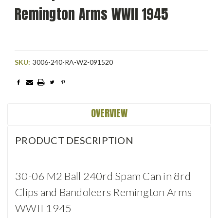
Remington Arms WWII 1945
SKU:
3006-240-RA-W2-091520
Current
Stock:
OVERVIEW
PRODUCT DESCRIPTION
30-06 M2 Ball 240rd Spam Can in 8rd
Clips and Bandoleers Remington Arms
WWII 1945