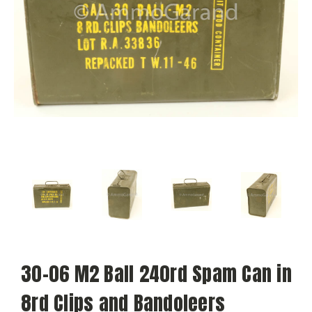
30-06 M2 Ball 240rd Spam Can in
8rd Clips and Bandoleers