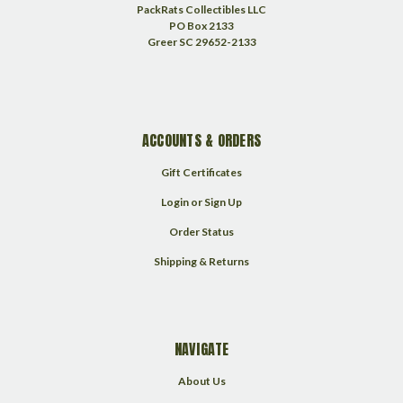
PackRats Collectibles LLC
PO Box 2133
Greer SC 29652-2133
ACCOUNTS & ORDERS
Gift Certificates
Login
or
Sign Up
Order Status
Shipping & Returns
NAVIGATE
About Us