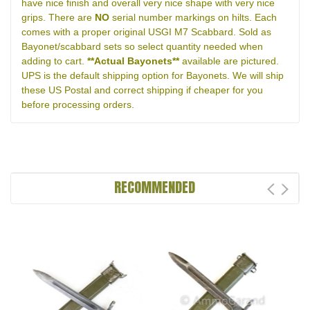
have nice finish and overall very nice shape with very nice
grips. There are
NO
serial number markings on hilts. Each
comes with a proper original USGI M7 Scabbard. Sold as
Bayonet/scabbard sets so select quantity needed when
adding to cart.
**Actual Bayonets**
available are pictured.
UPS is the default shipping option for Bayonets. We will ship
these US Postal and correct shipping if cheaper for you
before processing orders.
RECOMMENDED