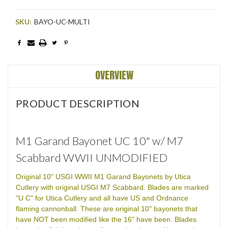
SKU:
BAYO-UC-MULTI
Current
Stock:
OVERVIEW
PRODUCT DESCRIPTION
M1 Garand Bayonet UC 10" w/ M7
Scabbard WWII UNMODIFIED
Original 10" USGI WWII M1 Garand Bayonets by Utica
Cutlery with original USGI M7 Scabbard. Blades are marked
"U C" for Utica Cutlery and all have US and Ordnance
flaming cannonball. These are original 10" bayonets that
have NOT been modified like the 16" have been. Blades