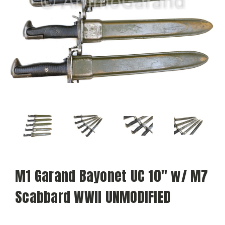
M1 Garand Bayonet UC 10" w/ M7
Scabbard WWII UNMODIFIED