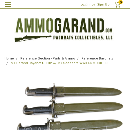
0
Login
or
Sign Up
Home
Reference Section - Parts & Ammo
Reference Bayonets
M1 Garand Bayonet UC 10" w/ M7 Scabbard WWII UNMODIFIED