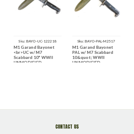
Sku:
BAYO-UC-122218
Sku:
BAYO-PAL-M2517
M1 Garand Bayonet
M1 Garand Bayonet
M
<br>UC w/ M7
PAL w/ M7 Scabbard
A
Scabbard 10" WWII
10&quot; WWII
1
UNMODIFIED
UNMODIFIED
U
CONTACT US