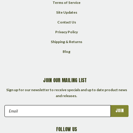
Terms of Service
Site Updates
Contact Us
Privacy Policy
Shipping & Returns
Blog
JOIN OUR MAILING LIST
Sign up for our newsletter to receive specials and up to date product news
and releases.
Email
Address
FOLLOW US