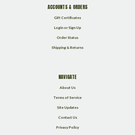
ACCOUNTS & ORDERS
Gift Certificates
Login
or
Sign Up
Order Status
Shipping & Returns
NAVIGATE
About Us
Terms of Service
Site Updates
Contact Us
Privacy Policy