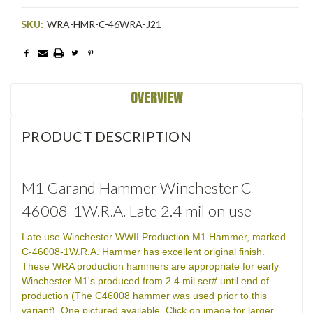
SKU:
WRA-HMR-C-46WRA-J21
Current
Stock:
OVERVIEW
PRODUCT DESCRIPTION
M1 Garand Hammer Winchester C-
46008-1W.R.A. Late 2.4 mil on use
Late use Winchester WWII Production M1 Hammer, marked
C-46008-1W.R.A. Hammer has excellent original finish.
These WRA production hammers are appropriate for early
Winchester M1's produced from 2.4 mil ser# until end of
production (The C46008 hammer was used prior to this
variant). One pictured available. Click on image for larger