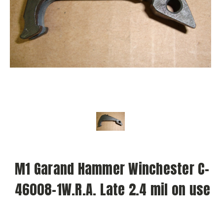
M1 Garand Hammer Winchester C-
46008-1W.R.A. Late 2.4 mil on use