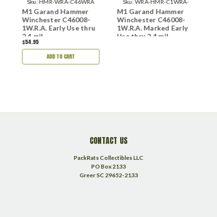
18
Sku:
HMR-WRA-C46WRA
Sku:
WRA-HMR-C1WRA-
nd
M1 Garand Hammer
M1 Garand Hammer
M
M222
e
Winchester C46008-
Winchester C46008-
P
2
1W.R.A. Early Use thru
1W.R.A. Marked Early
2.4 mil
Use thru 2.4 mil
$54.95
ADD TO CART
CONTACT US
PackRats Collectibles LLC
PO Box 2133
Greer SC 29652-2133