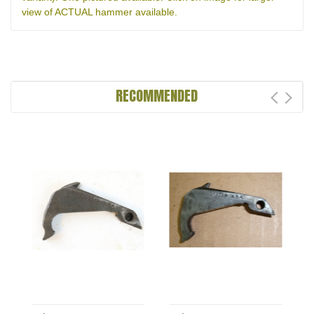
view of ACTUAL hammer available.
RECOMMENDED