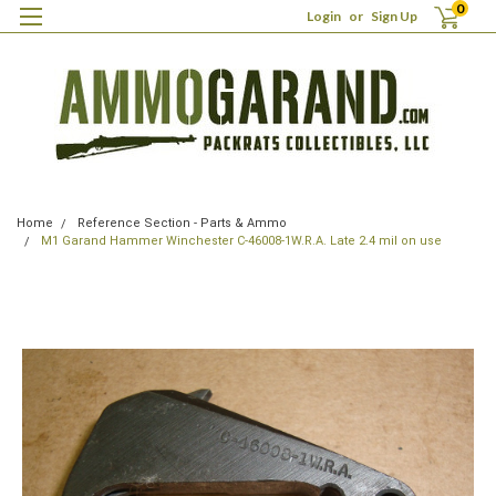
0
Login
or
Sign Up
Home
Reference Section - Parts & Ammo
M1 Garand Hammer Winchester C-46008-1W.R.A. Late 2.4 mil on use