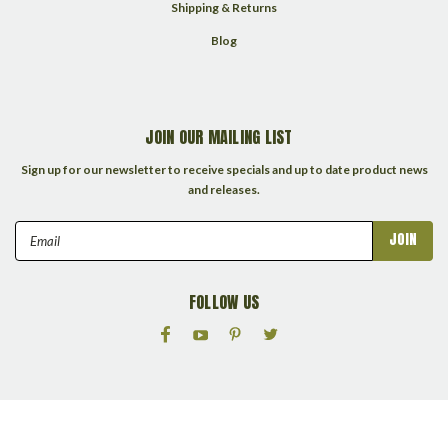
Shipping & Returns
Blog
JOIN OUR MAILING LIST
Sign up for our newsletter to receive specials and up to date product news
and releases.
Email
Address
FOLLOW US
©
2026
Packrats Collectibles LLC
| Sitemap