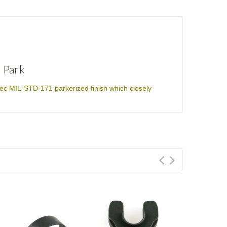
 Park
ec MIL-STD-171 parkerized finish which closely