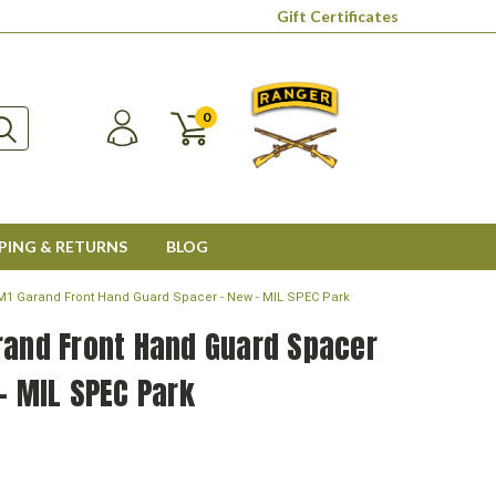
Gift Certificates
0
PING & RETURNS
BLOG
M1 Garand Front Hand Guard Spacer - New - MIL SPEC Park
rand Front Hand Guard Spacer
- MIL SPEC Park