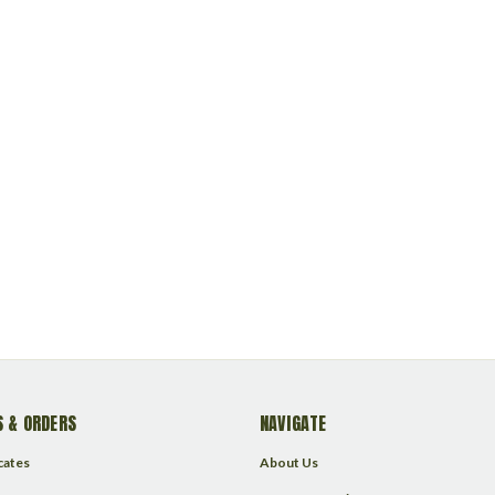
 & ORDERS
NAVIGATE
icates
About Us