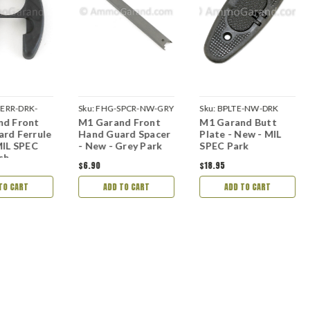
ERR-DRK-
Sku:
FHG-SPCR-NW-GRY
Sku:
BPLTE-NW-DRK
nd Front
M1 Garand Front
M1 Garand Butt
rd Ferrule
Hand Guard Spacer
Plate - New - MIL
MIL SPEC
- New - Grey Park
SPEC Park
ish
$6.90
$18.95
TO CART
ADD TO CART
ADD TO CART