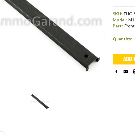
SKU:
FHG-
Model:
M1 
Part:
Front
Current
Quantity:
Stock: