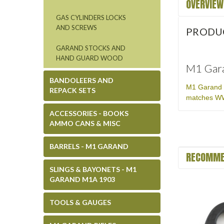
OVERVIEW
GAS CYLINDERS LOCKS
AND SCREWS
PRODU
GARAND STOCKS AND
HAND GUARD WOOD
M1 Gara
BANDOLEERS AND
M1 Garand F
REPACK SETS
matches WWI
ACCESSORIES - BOOKS
AMMO CANS & MISC
BARRELS - M1 GARAND
RECOMME
SLINGS & BAYONETS - M1
GARAND M1A 1903
TOOLS & GAUGES