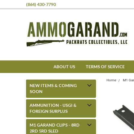
(864) 430-7790
ABOUT US
TERMS OF SERVICE
Home
M1 Gar
NEW ITEMS & COMING
SOON
AMMUNITION - USGI &
FOREIGN SURPLUS
M1 GARAND CLIPS - 8RD
2RD 5RD SLED