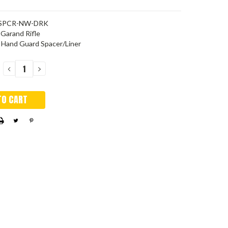
SPCR-NW-DRK
Garand Rifle
 Hand Guard Spacer/Liner
DECREASE
INCREASE
QUANTITY:
QUANTITY: