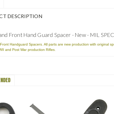
CT DESCRIPTION
nd Front Hand Guard Spacer - New - MIL SPEC
ront Handguard Spacers. All parts are new production with original sp
I and Post War production Rifles.
NDED