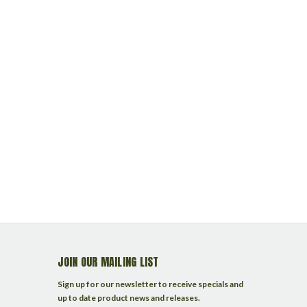
JOIN OUR MAILING LIST
Sign up for our newsletter to receive specials and
up to date product news and releases.