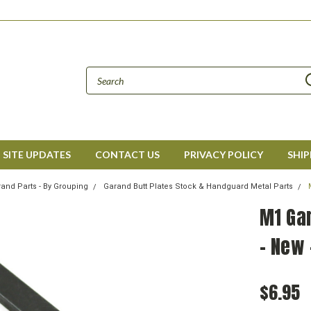
SITE UPDATES
CONTACT US
PRIVACY POLICY
SHIP
and Parts - By Grouping
Garand Butt Plates Stock & Handguard Metal Parts
M1 Ga
- New 
$6.95