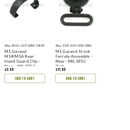
Sku:
RHG-CLP-DRK-NEW
Sku:
FER-ASY-NW-DRK
Sku:
FHG-FERR
M1 Garand
M1 Garand Stock
M1 Garand 
NEW
M14/M1A Rear
Ferrule Assembly -
Hand Guard
Hand Guard Clip -
New - MIL SPEC
- New - MIL
New - MIL SPEC
Park
Park Finish
$3.95
$11.95
$6.95
Park Finish
ADD TO CART
ADD TO CART
ADD TO 