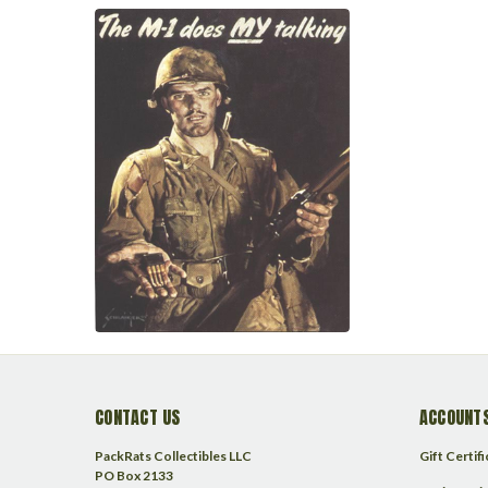
CONTACT US
ACCOUNTS
PackRats Collectibles LLC
Gift Certif
PO Box 2133