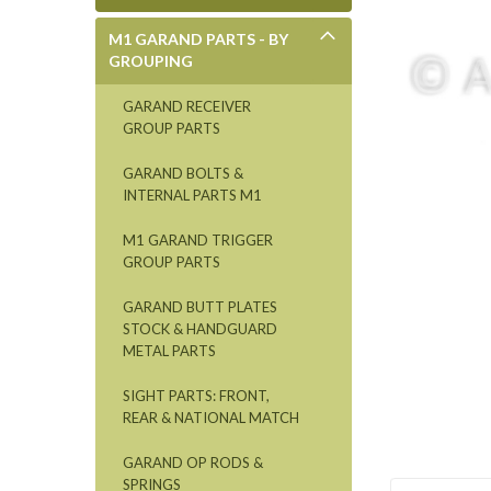
M1 GARAND PARTS - BY
GROUPING
GARAND RECEIVER
GROUP PARTS
GARAND BOLTS &
INTERNAL PARTS M1
M1 GARAND TRIGGER
GROUP PARTS
GARAND BUTT PLATES
STOCK & HANDGUARD
METAL PARTS
SIGHT PARTS: FRONT,
REAR & NATIONAL MATCH
GARAND OP RODS &
SPRINGS