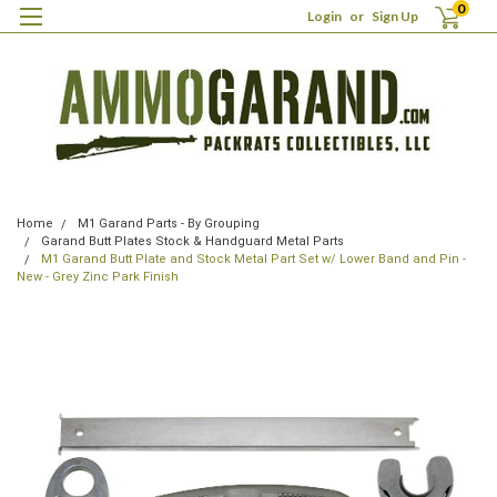
0
Login
or
Sign Up
Home
M1 Garand Parts - By Grouping
Garand Butt Plates Stock & Handguard Metal Parts
M1 Garand Butt Plate and Stock Metal Part Set w/ Lower Band and Pin -
New - Grey Zinc Park Finish