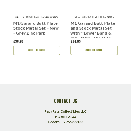
B
Sku:
STKMTL-SET-5PC-GRY
Sku:
STKMTL-FULL-DRK-
e
M1 Garand Butt Plate
M1 Garand Butt Plate
M
WLB
Stock Metal Set - New
and Stock Metal Set
a
- Grey Zinc Park
with **Lower Band &
N
Pin - New - MIL SPEC
$38.90
$64.95
$
Park
ADD TO CART
ADD TO CART
CONTACT US
PackRats Collectibles LLC
PO Box 2133
Greer SC 29652-2133