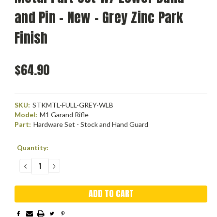
and Pin - New - Grey Zinc Park
Finish
$64.90
SKU:
STKMTL-FULL-GREY-WLB
Model:
M1 Garand Rifle
Part:
Hardware Set - Stock and Hand Guard
Current
Quantity:
Stock:
DECREASE
INCREASE
QUANTITY:
QUANTITY: