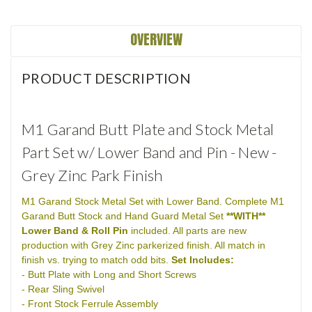
OVERVIEW
PRODUCT DESCRIPTION
M1 Garand Butt Plate and Stock Metal
Part Set w/ Lower Band and Pin - New -
Grey Zinc Park Finish
M1 Garand Stock Metal Set with Lower Band. Complete M1
Garand Butt Stock and Hand Guard Metal Set
**WITH**
Lower Band & Roll Pin
included. All parts are new
production with Grey Zinc parkerized finish. All match in
finish vs. trying to match odd bits.
Set Includes:
- Butt Plate with Long and Short Screws
- Rear Sling Swivel
- Front Stock Ferrule Assembly