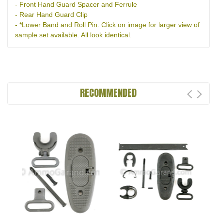
- Front Hand Guard Spacer and Ferrule
- Rear Hand Guard Clip
- *Lower Band and Roll Pin. Click on image for larger view of
sample set available. All look identical.
RECOMMENDED