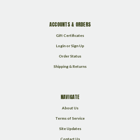
ACCOUNTS & ORDERS
Gift Certificates
Login
or
Sign Up
Order Status
Shipping & Returns
NAVIGATE
About Us
Terms of Service
Site Updates
Contact Us