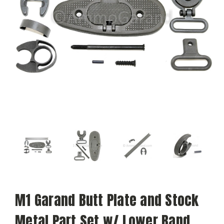
M1 Garand Butt Plate and Stock
Metal Part Set w/ Lower Band