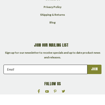
Privacy Policy
Shipping & Returns
Blog
JOIN OUR MAILING LIST
Sign up for our newsletter to receive specials and up to date product news
and releases.
Email
Address
FOLLOW US