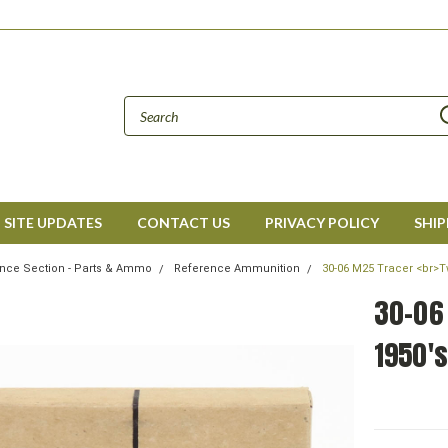
SITE UPDATES
CONTACT US
PRIVACY POLICY
SHIP
nce Section - Parts & Ammo
Reference Ammunition
30-06 M25 Tracer <br>T
30-06 
1950's