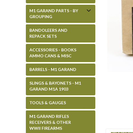
M1 GARAND PARTS - BY
GROUPING
BANDOLEERS AND
REPACK SETS
ACCESSORIES - BOOKS
AMMO CANS & MISC
BARRELS - M1 GARAND
SLINGS & BAYONETS - M1
GARAND M1A 1903
TOOLS & GAUGES
M1 GARAND RIFLES
RECEIVERS & OTHER
WWII FIREARMS