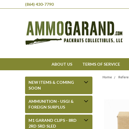
(864) 430-7790
ABOUT US
TERMS OF SERVICE
Home
Refere
NEW ITEMS & COMING
SOON
AMMUNITION - USGI &
FOREIGN SURPLUS
M1 GARAND CLIPS - 8RD
2RD 5RD SLED