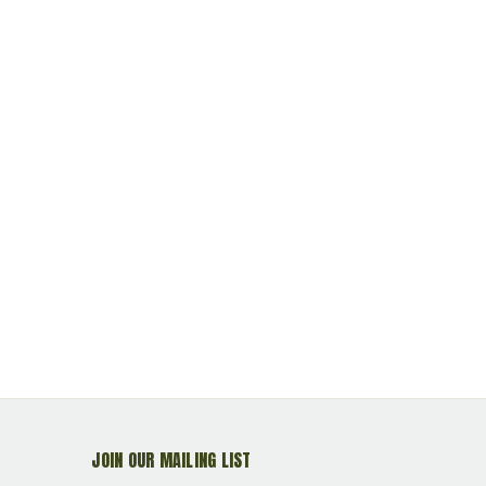
JOIN OUR MAILING LIST