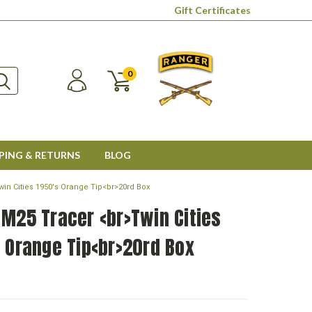
Gift Certificates
0
PING & RETURNS
BLOG
win Cities 1950's Orange Tip<br>20rd Box
M25 Tracer <br>Twin Cities
 Orange Tip<br>20rd Box