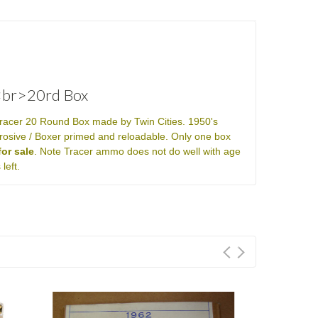
<br>20rd Box
racer 20 Round Box made by Twin Cities. 1950's
rosive / Boxer primed and reloadable. Only one box
or sale
. Note Tracer ammo does not do well with age
left.