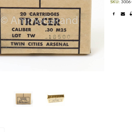
SKU:
3006
Current
Stock: