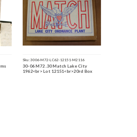
Sku:
3006-M72-LC62-12151-M2116
Sku:
3006-M2
rms
30-06 M72 .30 Match Lake City
30-06 M25 
1962<br> Lot 12151<br>20rd Box
Orange Tip