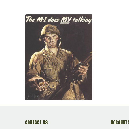
CONTACT US
ACCOUNTS