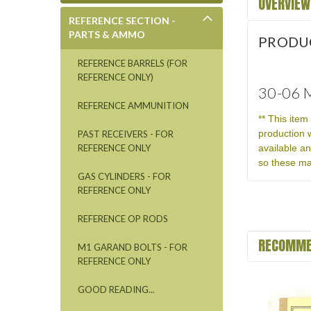
OVERVIEW
REFERENCE SECTION -
PARTS & AMMO
PRODU
REFERENCE BARRELS (FOR
REFERENCE ONLY)
30-06 M
REFERENCE AMMUNITION
** This ite
production 
PAST RECEIVERS - FOR
available a
REFERENCE ONLY
so these ma
GAS CYLINDERS - FOR
REFERENCE ONLY
REFERENCE OP RODS
RECOMME
M1 GARAND BOLTS - FOR
REFERENCE ONLY
GOOD READING...