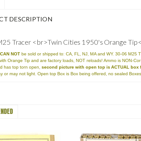
CT DESCRIPTION
25 Tracer <br>Twin Cities 1950's Orange Tip
m
CAN NOT
be sold or shipped to: CA, FL, NJ, MA and WY. 30-06 M25 T
with Orange Tip and are factory loads, NOT reloads! Ammo is NON-Cor
nd has top torn open,
second picture with open top is ACTUAL box f
y or may not light. Open top Box is Box being offered, no sealed Boxes 
NDED