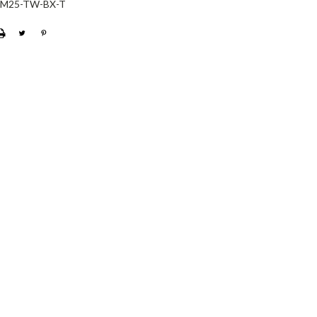
-M25-TW-BX-T