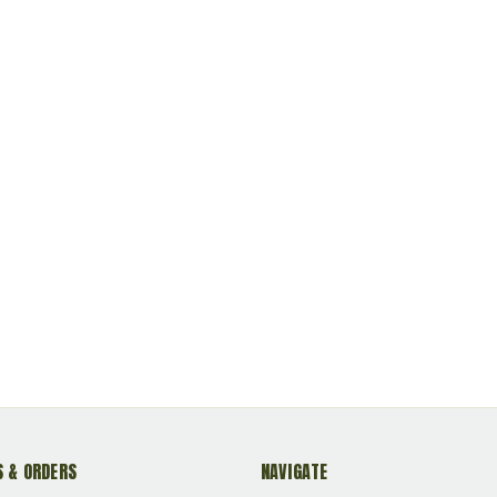
 & ORDERS
NAVIGATE