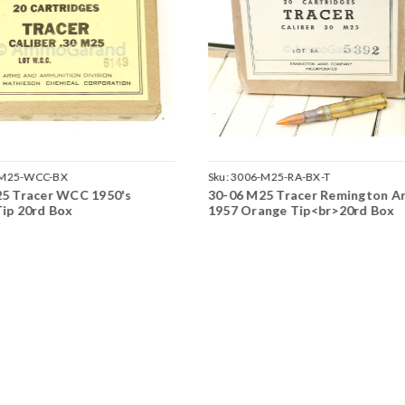
-M25-WCC-BX
Sku:
3006-M25-RA-BX-T
5 Tracer WCC 1950's
30-06 M25 Tracer Remington A
ip 20rd Box
1957 Orange Tip<br>20rd Box