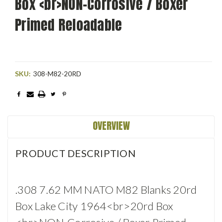
Box <br>NON-Corrosive / Boxer
Primed Reloadable
SKU:
308-M82-20RD
Current
Stock:
OVERVIEW
PRODUCT DESCRIPTION
.308 7.62 MM NATO M82 Blanks 20rd
Box Lake City 1964<br>20rd Box