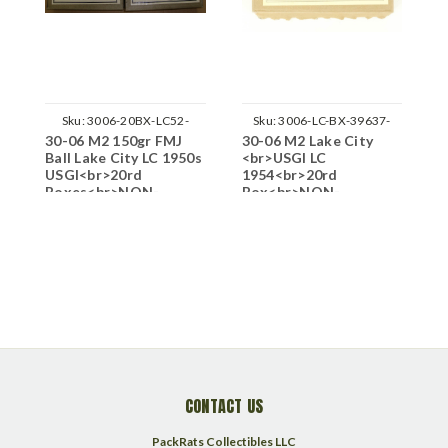
Sku:
3006-20BX-LC52-
Sku:
3006-LC-BX-39637-
30-06 M2 150gr FMJ
30-06 M2 Lake City
3
M0616
N20
Ball Lake City LC 1950s
<br>USGI LC
M
USGI<br>20rd
1954<br>20rd
1
Boxes<br>NON-
Box<br>NON-
L
Corrosive / Boxer
Corrosive / Boxer
C
Primed Reloadable
P
CONTACT US
PackRats Collectibles LLC