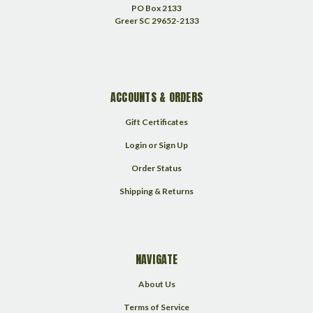
PO Box 2133
Greer SC 29652-2133
ACCOUNTS & ORDERS
Gift Certificates
Login
or
Sign Up
Order Status
Shipping & Returns
NAVIGATE
About Us
Terms of Service