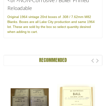
<br>NON-Corrosive / Boxer Primed
Reloadable
Original 1964 vintage 20rd boxes of .308 / 7.62mm M82
Blanks. Boxes are all Lake City production and same 1964
lot. These are sold by the box so select quantity desired
when adding to cart.
RECOMMENDED