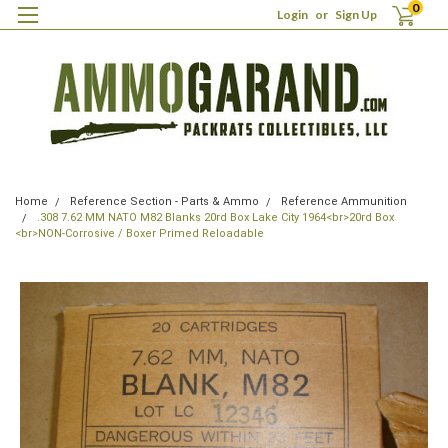
0
Login
or
Sign Up
Home
Reference Section - Parts & Ammo
Reference Ammunition
.308 7.62 MM NATO M82 Blanks 20rd Box Lake City 1964<br>20rd Box
<br>NON-Corrosive / Boxer Primed Reloadable