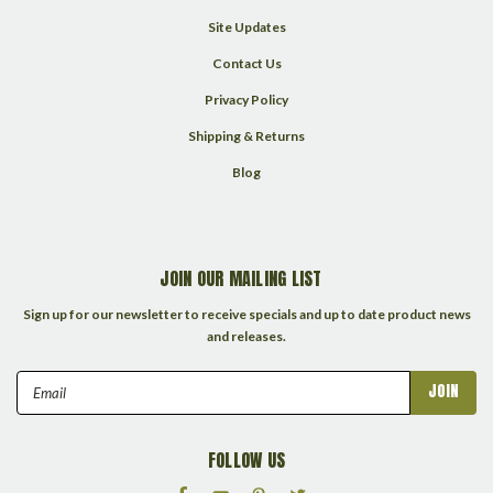
Site Updates
Contact Us
Privacy Policy
Shipping & Returns
Blog
JOIN OUR MAILING LIST
Sign up for our newsletter to receive specials and up to date product news
and releases.
Email
Address
FOLLOW US