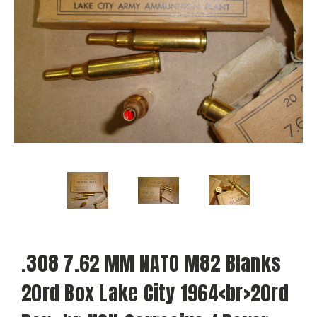
.308 7.62 MM NATO M82 Blanks
20rd Box Lake City 1964<br>20rd