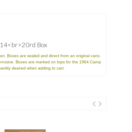
2214<br>20rd Box
n. Boxes are sealed and direct from an original cans.
rrosive. Boxes are marked on tops for the 1964 Camp
uantity desired when adding to cart.