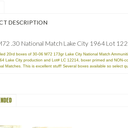
CT DESCRIPTION
72 .30 National Match Lake City 1964 Lot 1
aled 20rd boxes of 30-06 M72 173gr Lake City National Match Ammunitio
4 Lake City production and Lot# LC 12214, boxer primed and NON-co
al Matches. This is excellent stuff! Several boxes available so select q
NDED