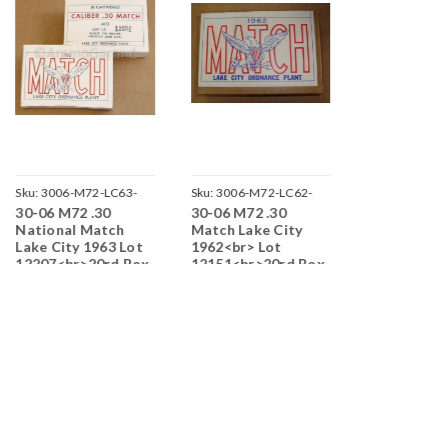
Sku:
3006-M72-LC63-
Sku:
3006-M72-LC62-
Sku:
3006-M72
30-06 M72 .30
30-06 M72 .30
30-06 M72 .
12207
12151-M2116
12252-T
National Match
Match Lake City
National M
Lake City 1963 Lot
1962<br> Lot
Lake City 1
12207<br>20rd Box
12151<br>20rd Box
12252<br>2