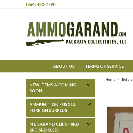
(864) 430-7790
ABOUT US
TERMS OF SERVICE
Home
Refere
NEW ITEMS & COMING
SOON
AMMUNITION - USGI &
FOREIGN SURPLUS
M1 GARAND CLIPS - 8RD
2RD 5RD SLED