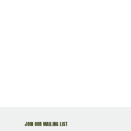
JOIN OUR MAILING LIST