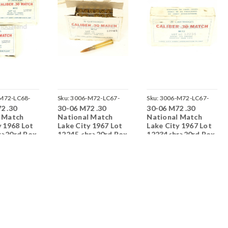
M72-LC68-
Sku:
3006-M72-LC67-
Sku:
3006-M72-LC67-
2 .30
30-06 M72 .30
30-06 M72 .30
12245-O
12234-T
l Match
National Match
National Match
y 1968 Lot
Lake City 1967 Lot
Lake City 1967 Lot
r>20rd Box
12245 <br>20rd Box
12234<br>20rd Box