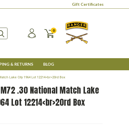
Gift Certificates
0
PING & RETURNS
BLOG
Match Lake City 1964 Lot 12214<br>20rd Box
 M72 .30 National Match Lake
964 Lot 12214<br>20rd Box