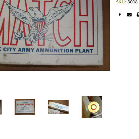
SKU:
3006
Current
Stock: