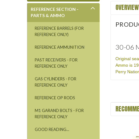
OVERVIEW
REFERENCE SECTION -
PARTS & AMMO
PRODU
REFERENCE BARRELS (FOR
REFERENCE ONLY)
30-06 M
REFERENCE AMMUNITION
Original se
PAST RECEIVERS - FOR
Ammo is 196
REFERENCE ONLY
Perry Nation
GAS CYLINDERS - FOR
REFERENCE ONLY
REFERENCE OP RODS
RECOMME
M1 GARAND BOLTS - FOR
REFERENCE ONLY
GOOD READING...