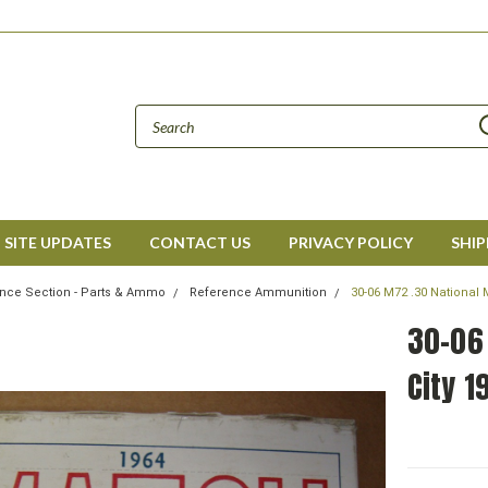
SITE UPDATES
CONTACT US
PRIVACY POLICY
SHIP
nce Section - Parts & Ammo
Reference Ammunition
30-06 M72 .30 National 
30-06
City 1