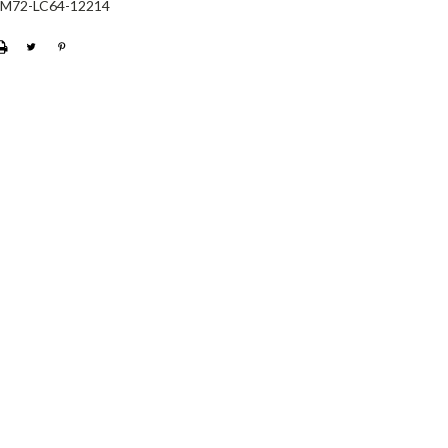
-M72-LC64-12214