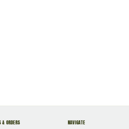
 & ORDERS
NAVIGATE