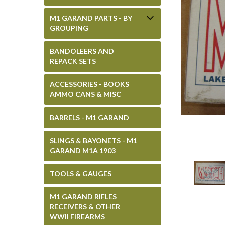
M1 GARAND PARTS - BY
GROUPING
BANDOLEERS AND
REPACK SETS
ACCESSORIES - BOOKS
AMMO CANS & MISC
BARRELS - M1 GARAND
SLINGS & BAYONETS - M1
GARAND M1A 1903
TOOLS & GAUGES
M1 GARAND RIFLES
RECEIVERS & OTHER
WWII FIREARMS