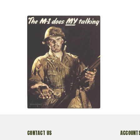
CONTACT US
ACCOUNTS