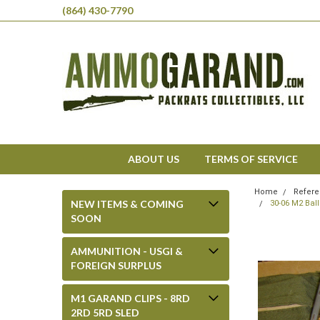
(864) 430-7790
ABOUT US
TERMS OF SERVICE
Home
Refere
NEW ITEMS & COMING
30-06 M2 Bal
SOON
AMMUNITION - USGI &
FOREIGN SURPLUS
M1 GARAND CLIPS - 8RD
2RD 5RD SLED