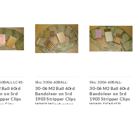
60BALL-LC43-
Sku:
3006-60BALL-
Sku:
3006-60BALL-
 Ball 60rd
30-06 M2 Ball 60rd
30-06 M2 Ball 60rd
WRA45-S04
DEN43-F03
r on 5rd
Bandoleer on 5rd
Bandoleer on 5rd
ipper Clips
1903 Stripper Clips
1903 Stripper Clips
e City
WWII Winchester
WWII DENVER
>Corrosive
1945<br>Corrosive
1943<br>Corrosive
Primed
/ Boxer Primed
/ Boxer Primed
ble
Reloadable
Reloadable