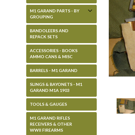
M1 GARAND PARTS - BY
GROUPING
BANDOLEERS AND
REPACK SETS
ACCESSORIES - BOOKS
AMMO CANS & MISC
BARRELS - M1 GARAND
SLINGS & BAYONETS - M1
GARAND M1A 1903
TOOLS & GAUGES
M1 GARAND RIFLES
RECEIVERS & OTHER
WWII FIREARMS