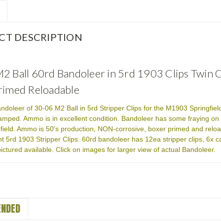
CT DESCRIPTION
2 Ball 60rd Bandoleer in 5rd 1903 Clips Twin
rimed Reloadable
ndoleer of 30-06 M2 Ball in 5rd Stripper Clips for the M1903 Springfi
amped. Ammo is in excellent condition. Bandoleer has some fraying on s
field. Ammo is 50's production, NON-corrosive, boxer primed and relo
nt 5rd 1903 Stripper Clips. 60rd bandoleer has 12ea stripper clips, 
ictured available. Click on images for larger view of actual Bandoleer.
NDED