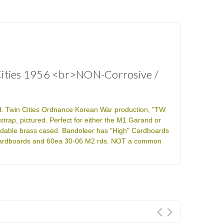
 Cities 1956 <br>NON-Corrosive /
eld. Twin Cities Ordnance Korean War production, "TW
trap, pictured. Perfect for either the M1 Garand or
adable brass cased. Bandoleer has "High" Cardboards
6x cardboards and 60ea 30-06 M2 rds. NOT a common