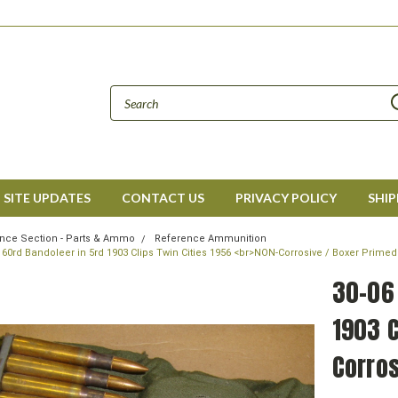
SITE UPDATES
CONTACT US
PRIVACY POLICY
SHIP
nce Section - Parts & Ammo
Reference Ammunition
l 60rd Bandoleer in 5rd 1903 Clips Twin Cities 1956 <br>NON-Corrosive / Boxer Prime
30-06 
1903 C
Corros