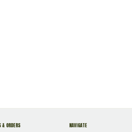
 & ORDERS
NAVIGATE