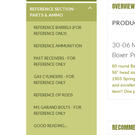
OVERVIEW
REFERENCE SECTION -
PARTS & AMMO
PRODU
REFERENCE BARRELS (FOR
REFERENCE ONLY)
30-06 M
REFERENCE AMMUNITION
Boxer P
PAST RECEIVERS - FOR
REFERENCE ONLY
60 round Ba
56" head st
GAS CYLINDERS - FOR
1903 Spring
REFERENCE ONLY
and excelle
item!! One p
REFERENCE OP RODS
M1 GARAND BOLTS - FOR
REFERENCE ONLY
RECOMME
GOOD READING...