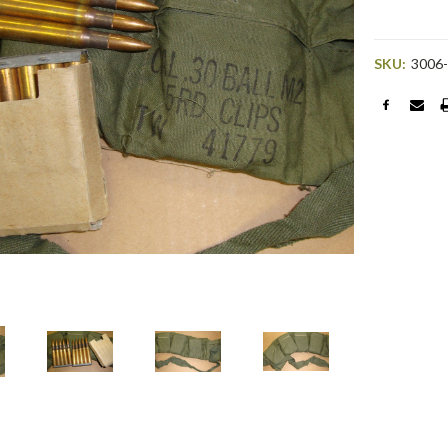
SKU:
3006
Current
Stock: