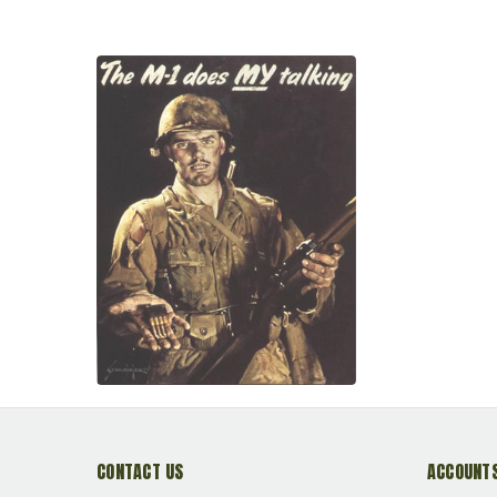
CONTACT US
ACCOUNTS