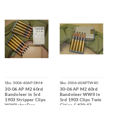
Sku:
3006-60AP-DM4-
Sku:
3006-60APTW43-
Sku:
3006-60B
30-06 AP M2 60rd
30-06 AP M2 60rd
30-06 M2 Ba
J11
NDC-N09
O19
Bandoleer in 5rd
Bandoleer WWII in
Bandoleer o
1903 Stripper Clips
5rd 1903 Clips Twin
1903 Stripp
WWII<br>Des
Cities &#39;43
WWII Lake 
Moines
1943<br>Co
1943<br>Corrosive
/ Boxer Pri
/ Boxer Primed
Reloadable
Reloadable