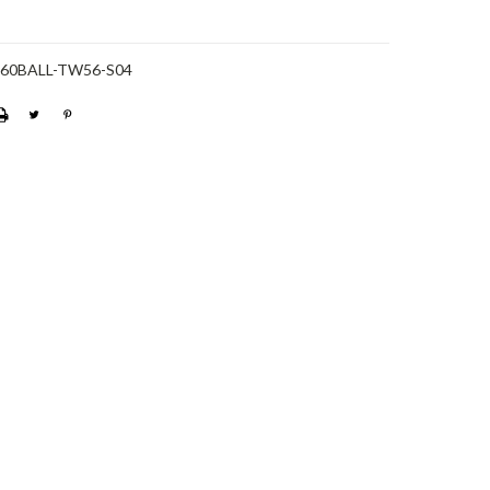
-60BALL-TW56-S04