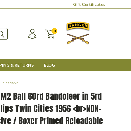
Gift Certificates
0
PING & RETURNS
BLOG
d Reloadable
M2 Ball 60rd Bandoleer in 5rd
lips Twin Cities 1956 <br>NON-
ive / Boxer Primed Reloadable