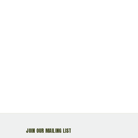
JOIN OUR MAILING LIST