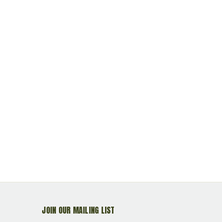
JOIN OUR MAILING LIST