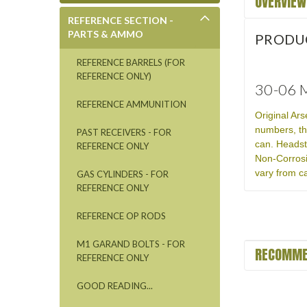
OVERVIEW
REFERENCE SECTION -
PARTS & AMMO
PRODU
REFERENCE BARRELS (FOR
REFERENCE ONLY)
30-06 M
REFERENCE AMMUNITION
Original Ar
numbers, th
PAST RECEIVERS - FOR
can. Headst
REFERENCE ONLY
Non-Corrosi
vary from ca
GAS CYLINDERS - FOR
REFERENCE ONLY
REFERENCE OP RODS
M1 GARAND BOLTS - FOR
RECOMME
REFERENCE ONLY
GOOD READING...