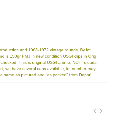
 production and 1968-1972 vintage rounds. By lot
 is 150gr FMJ in new condition USGI clips in Orig
 checked. This is original USGI ammo, NOT reloads!
rt, we have several cans available, lot number may
l be same as pictured and "as packed" from Depot!