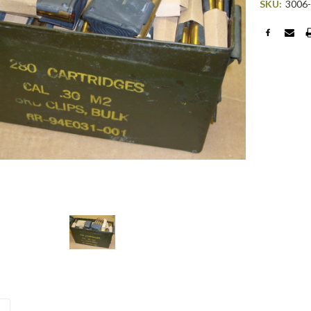
SKU:
3006
Current
Stock: