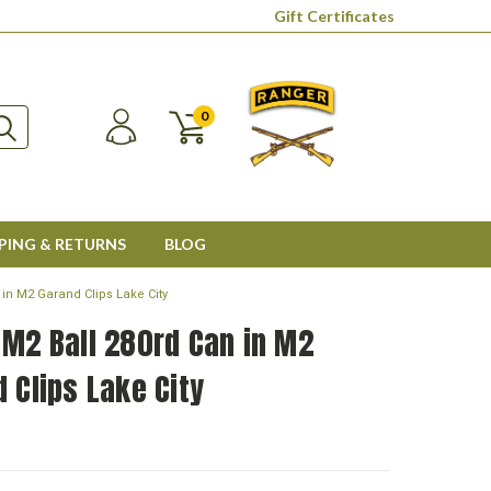
Gift Certificates
0
PING & RETURNS
BLOG
 in M2 Garand Clips Lake City
 M2 Ball 280rd Can in M2
 Clips Lake City