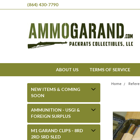
(864) 430-7790
ABOUT US
TERMS OF SERVICE
Home
Refere
NEW ITEMS & COMING
SOON
AMMUNITION - USGI &
FOREIGN SURPLUS
M1 GARAND CLIPS - 8RD
2RD 5RD SLED