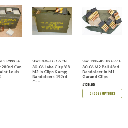
SL53-280C-4
Sku:
30-06-LC-192CN
Sku:
3006-48-BDO-PPU-
 280rd Can
30-06 Lake City '68
30-06 M2 Ball 48rd
N
Saint Louis
M2 in Clips &amp;
Bandoleer in M1
3
Bandoleers 192rd
Garand Clips
Can
$129.95
CHOOSE OPTIONS