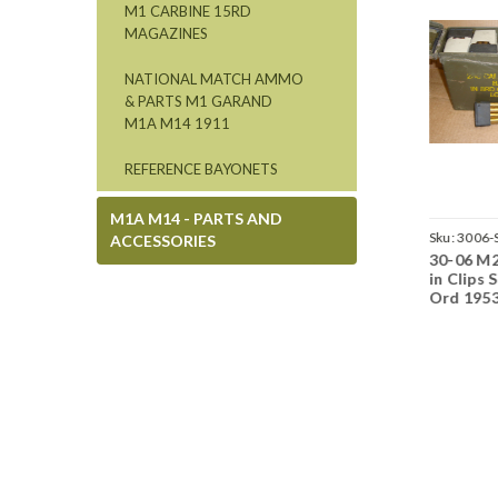
M1 CARBINE 15RD
MAGAZINES
NATIONAL MATCH AMMO
& PARTS M1 GARAND
M1A M14 1911
REFERENCE BAYONETS
M1A M14 - PARTS AND
Sku:
3006-LC13147-BX
Sku:
3006-BX-LC69
Sku:
3006-
ACCESSORIES
30-06 M2 Boxs Lake
30-06 M2 Ball Lake
30-06 M2
City 1943
City 1969 USGI 20rd
in Clips 
Boxs
Ord 195