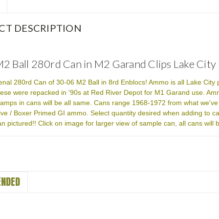
CT DESCRIPTION
2 Ball 280rd Can in M2 Garand Clips Lake City
senal 280rd Can of 30-06 M2 Ball in 8rd Enblocs! Ammo is all Lake City
ese were repacked in '90s at Red River Depot for M1 Garand use. Ammo
amps in cans will be all same. Cans range 1968-1972 from what we've
ve / Boxer Primed GI ammo. Select quantity desired when adding to ca
n pictured!! Click on image for larger view of sample can, all cans wil
NDED