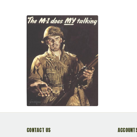
CONTACT US
ACCOUNTS