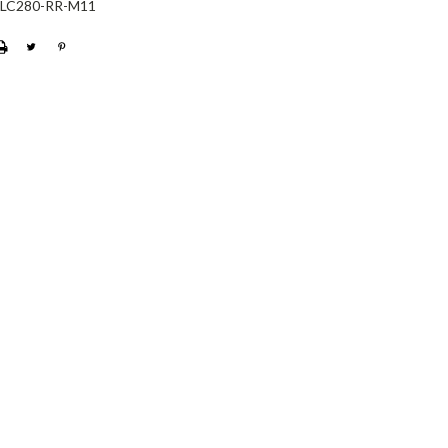
-LC280-RR-M11