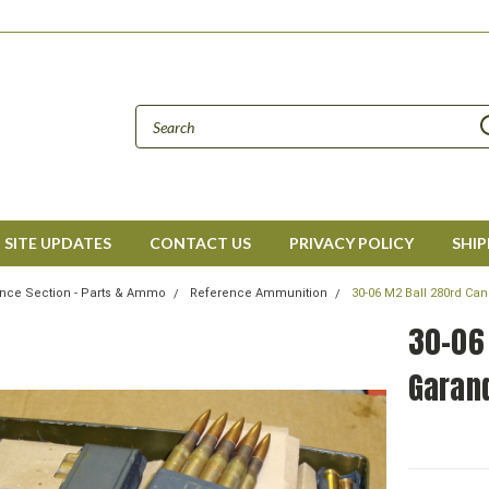
SITE UPDATES
CONTACT US
PRIVACY POLICY
SHIP
nce Section - Parts & Ammo
Reference Ammunition
30-06 M2 Ball 280rd Can
30-06
Garand