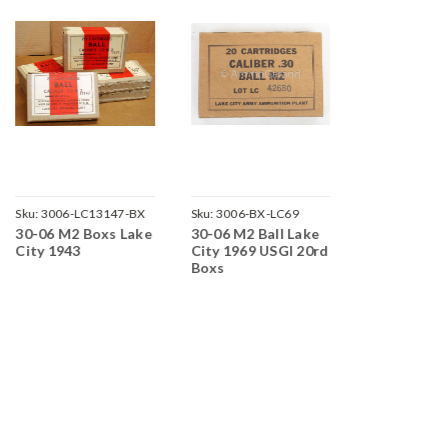
Sku:
3006-LC13147-BX
Sku:
3006-BX-LC69
Sku:
3006-SL5
30-06 M2 Boxs Lake
30-06 M2 Ball Lake
30-06 M2 2
City 1943
City 1969 USGI 20rd
in Clips Sai
Boxs
Ord 1953