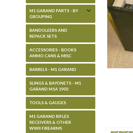
M1 GARAND PARTS - BY
GROUPING
BANDOLEERS AND
REPACK SETS
ACCESSORIES - BOOKS
AMMO CANS & MISC
BARRELS - M1 GARAND
SLINGS & BAYONETS - M1
GARAND M1A 1903
TOOLS & GAUGES
M1 GARAND RIFLES
RECEIVERS & OTHER
WWII FIREARMS