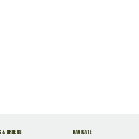
 & ORDERS
NAVIGATE