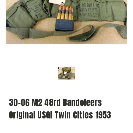
30-06 M2 48rd Bandoleers
Original USGI Twin Cities 1953