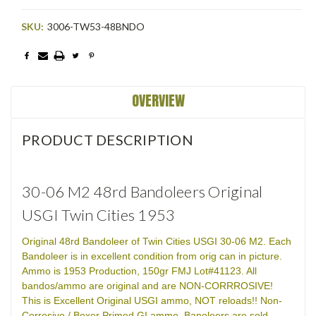
SKU:
3006-TW53-48BNDO
Current
Stock:
OVERVIEW
PRODUCT DESCRIPTION
30-06 M2 48rd Bandoleers Original
USGI Twin Cities 1953
Original 48rd Bandoleer of Twin Cities USGI 30-06 M2. Each
Bandoleer is in excellent condition from orig can in picture.
Ammo is 1953 Production, 150gr FMJ Lot#41123. All
bandos/ammo are original and are NON-CORRROSIVE!
This is Excellent Original USGI ammo, NOT reloads!! Non-
Corrosive / Boxer Primed GI ammo. Banoleers are sold