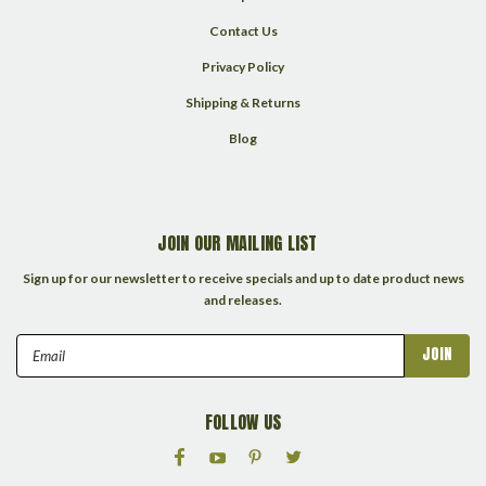
Contact Us
Privacy Policy
Shipping & Returns
Blog
JOIN OUR MAILING LIST
Sign up for our newsletter to receive specials and up to date product news
and releases.
Email
Address
FOLLOW US