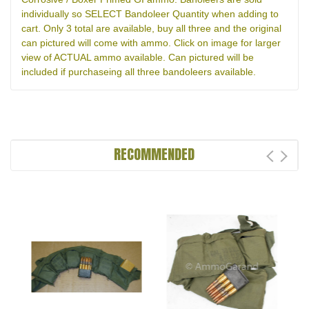
individually so SELECT Bandoleer Quantity when adding to
cart. Only 3 total are available, buy all three and the original
can pictured will come with ammo. Click on image for larger
view of ACTUAL ammo available. Can pictured will be
included if purchaseing all three bandoleers available.
RECOMMENDED