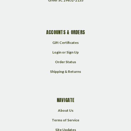
Greer SC 29652-2133
ACCOUNTS & ORDERS
Gift Certificates
Login
or
Sign Up
Order Status
Shipping & Returns
NAVIGATE
About Us
Terms of Service
Site Updates