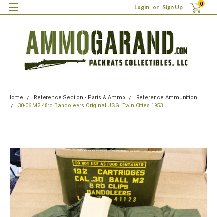
0
Login
or
Sign Up
Home
Reference Section - Parts & Ammo
Reference Ammunition
30-06 M2 48rd Bandoleers Original USGI Twin Cities 1953