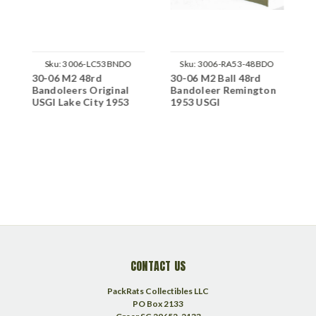
Sku:
3006-LC53BNDO
Sku:
3006-RA53-48BDO
30-06 M2 48rd
30-06 M2 Ball 48rd
3
Bandoleers Original
Bandoleer Remington
A
ps
USGI Lake City 1953
1953 USGI
T
G
1
C
CONTACT US
PackRats Collectibles LLC
PO Box 2133