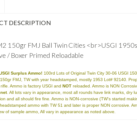
CT DESCRIPTION
2 150gr FMJ Ball Twin Cities <br>USGI 195
ve / Boxer Primed Reloadable
USGI Surplus Ammo!
100rd Lots of Original Twin City 30-06 USGI 150
 150gr FMJ, TW with year headstamped, mostly 1953 Lot# 92140. Prope
 rifle. Ammo is factory USGI and
NOT
reloaded. Ammo is NON Corrosiv
gnet
. All lots vary in appearance, most all rounds have link marks, dry 
ion and all should fire fine. Ammo is NON-corrosive (TW's started ma
headstamped ammo with TW 51 and later is proper NON corrosive. Ammo 
view of sample ammo, All vary in appearance as noted above.