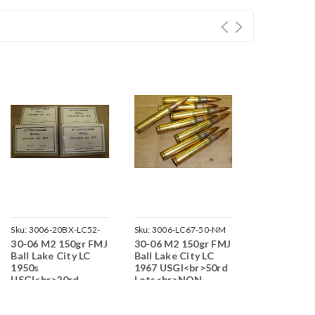
Sku:
3006-20BX-LC52-
Sku:
3006-LC67-50-NM
Sku:
3006-RA5
30-06 M2 150gr FMJ
30-06 M2 150gr FMJ
30-06 M2 1
M0616
J08
Ball Lake City LC
Ball Lake City LC
Ball Remin
1950s
1967 USGI<br>50rd
USGI 1950s
USGI<br>20rd
Lots<br>NON-
<br>100rd
Boxes<br>NON-
Corrosive / Boxer
Lots<br>N
Corrosive / Boxer
Primed
Corrosive /