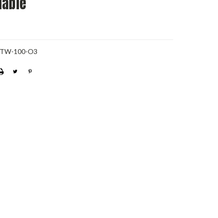
dable
-TW-100-O3