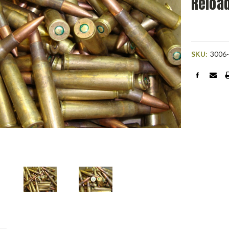
Reloa
SKU:
3006
Current
Stock: