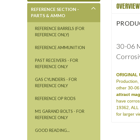
OVERVIEW
REFERENCE SECTION -
PARTS & AMMO
PRODU
REFERENCE BARRELS (FOR
REFERENCE ONLY)
30-06 M
REFERENCE AMMUNITION
Corrosi
PAST RECEIVERS - FOR
REFERENCE ONLY
ORIGINAL 
GAS CYLINDERS - FOR
Production,
REFERENCE ONLY
other 30-06
attract ma
REFERENCE OP RODS
have corros
19362, ALL 
M1 GARAND BOLTS - FOR
for larger 
REFERENCE ONLY
GOOD READING...