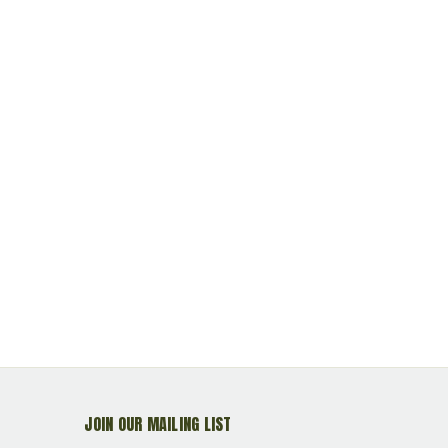
Primed Reloadable
Reloadable<br>**NON-
Primed Rel
MAGNETIC**
JOIN OUR MAILING LIST