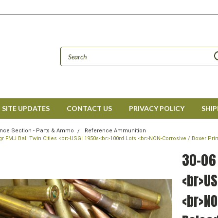
SITE UPDATES
CONTACT US
PRIVACY POLICY
SHIP
nce Section - Parts & Ammo
Reference Ammunition
gr FMJ Ball Twin Cities <br>USGI 1950s<br>100rd Lots <br>NON-Corrosive / Boxer P
30-06 
<br>US
<br>NO