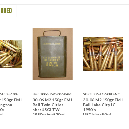
NDED
RA50S-100-
Sku:
3006-TW520-SPAM
Sku:
3006-LC-50RD-NC
 150gr FMJ
30-06 M2 150gr FMJ
30-06 M2 150gr FMJ
ington
Ball Twin Cities
Ball Lake City LC
50s
<br>USGI TW
1950's
rd
1950s<br>520rd
USGI<br>50rd
>NON-
Spam Can<br>NON-
Lots<br>NON-
e / Boxer
Corrosive / Boxer
Corrosive / Boxer