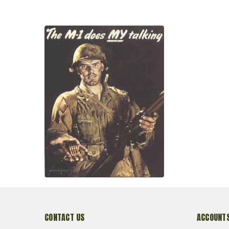
Primed Reloadable
Reloadable<br>**NON-
Primed R
MAGNETIC**
CONTACT US
ACCOUNTS