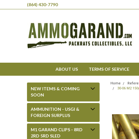
(864) 430-7790
ABOUT US
TERMS OF SERVICE
Home
Refere
NEW ITEMS & COMING
30-06 M2 150
SOON
AMMUNITION - USGI &
FOREIGN SURPLUS
M1 GARAND CLIPS - 8RD
2RD 5RD SLED