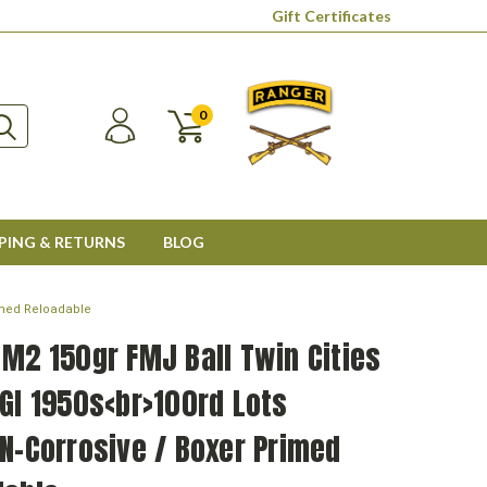
Gift Certificates
0
PING & RETURNS
BLOG
rimed Reloadable
M2 150gr FMJ Ball Twin Cities
GI 1950s<br>100rd Lots
N-Corrosive / Boxer Primed