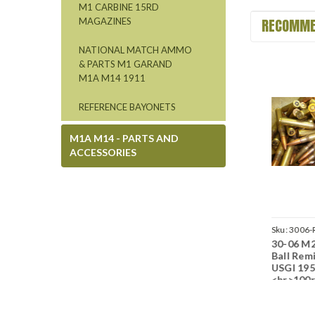
M1 CARBINE 15RD
RECOMME
MAGAZINES
NATIONAL MATCH AMMO
& PARTS M1 GARAND
M1A M14 1911
REFERENCE BAYONETS
M1A M14 - PARTS AND
ACCESSORIES
Sku:
3006-20BX-LC52-
Sku:
3006-LC67-50-NM
Sku:
3006-
30-06 M2 150gr FMJ
30-06 M2 150gr FMJ
30-06 M2
M0616
J08
Ball Lake City LC
Ball Lake City LC
Ball Rem
1950s
1967 USGI<br>50rd
USGI 19
USGI<br>20rd
Lots<br>NON-
<br>100
Boxes<br>NON-
Corrosive / Boxer
Lots<br
Corrosive / Boxer
Primed
Corrosiv