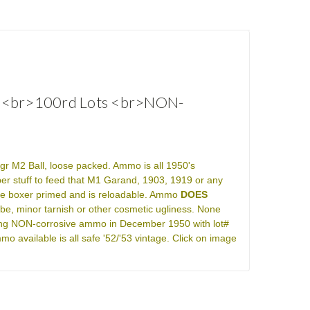
0s<br>100rd Lots <br>NON-
gr M2 Ball, loose packed. Ammo is all 1950's
r stuff to feed that M1 Garand, 1903, 1919 or any
e boxer primed and is reloadable. Ammo
DOES
lube, minor tarnish or other cosmetic ugliness. None
king NON-corrosive ammo in December 1950 with lot#
available is all safe '52/'53 vintage. Click on image