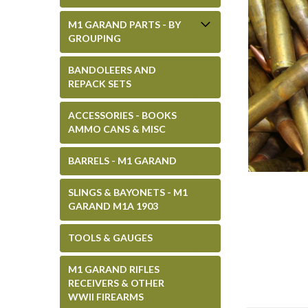
M1 GARAND PARTS - BY
GROUPING
BANDOLEERS AND
REPACK SETS
ACCESSORIES - BOOKS
AMMO CANS & MISC
BARRELS - M1 GARAND
SLINGS & BAYONETS - M1
GARAND M1A 1903
TOOLS & GAUGES
M1 GARAND RIFLES
RECEIVERS & OTHER
WWII FIREARMS