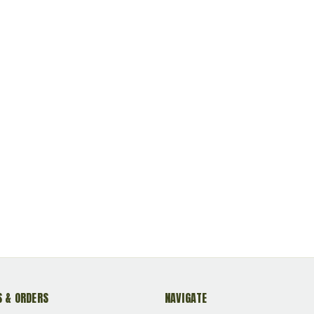
eloadable
Primed Reloadable
Primed Reloadable
 & ORDERS
NAVIGATE